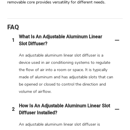
removable core provides versatility for different needs.
FAQ
What Is An Adjustable Aluminum Linear
1
Slot Diffuser?
An adjustable aluminum linear slot diffuser is a
device used in air conditioning systems to regulate
the flow of air into a room or space. It is typically
made of aluminum and has adjustable slots that can
be opened or closed to control the direction and
volume of airflow.
How Is An Adjustable Aluminum Linear Slot
2
Diffuser Installed?
An adjustable aluminum linear slot diffuser is