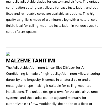
manually adjustable blades for customized airflow. The unique
continuation cutting part allows for easy installation, and both
fixed and removable cores are available as options. This high-
quality air grille is made of aluminum alloy with a natural color
finish, ideal for ceiling-mounted installation in various sizes to
suit different spaces.
MALZEME TANITIMI
The Adjustable Aluminum Linear Slot Diffuser for Air
Conditioning is made of high-quality Aluminum Alloy, ensuring
durability and longevity. It comes in a natural color and a
rectangular shape, making it suitable for ceiling-mounted
installations. The unique design allows for variable air volume
systems, and the blades can be adjusted manually for
customizable airflow. Additionally, the option of a fixed or