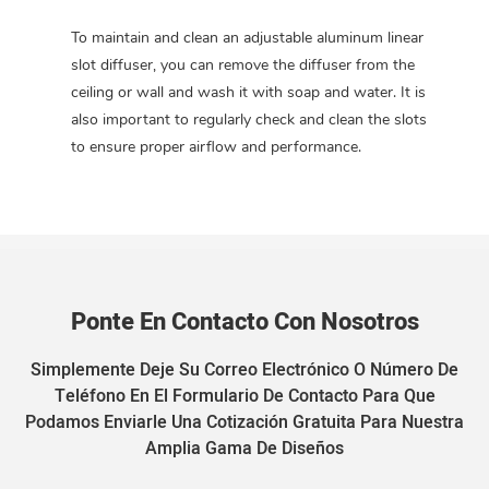
To maintain and clean an adjustable aluminum linear
slot diffuser, you can remove the diffuser from the
ceiling or wall and wash it with soap and water. It is
also important to regularly check and clean the slots
to ensure proper airflow and performance.
Ponte En Contacto Con Nosotros
Simplemente Deje Su Correo Electrónico O Número De
Teléfono En El Formulario De Contacto Para Que
Podamos Enviarle Una Cotización Gratuita Para Nuestra
Amplia Gama De Diseños