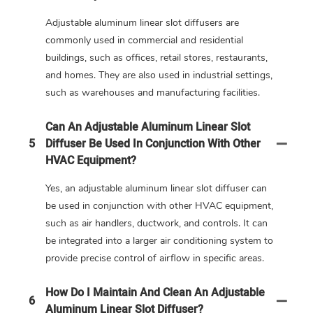
Adjustable aluminum linear slot diffusers are
commonly used in commercial and residential
buildings, such as offices, retail stores, restaurants,
and homes. They are also used in industrial settings,
such as warehouses and manufacturing facilities.
Can An Adjustable Aluminum Linear Slot
5
Diffuser Be Used In Conjunction With Other
HVAC Equipment?
Yes, an adjustable aluminum linear slot diffuser can
be used in conjunction with other HVAC equipment,
such as air handlers, ductwork, and controls. It can
be integrated into a larger air conditioning system to
provide precise control of airflow in specific areas.
How Do I Maintain And Clean An Adjustable
6
Aluminum Linear Slot Diffuser?