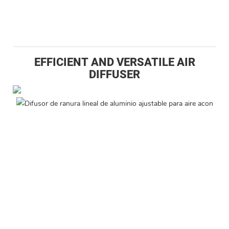
EFFICIENT AND VERSATILE AIR
DIFFUSER