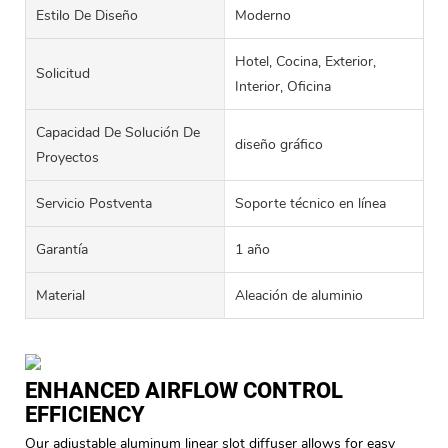
Estilo De Diseño
Moderno
Hotel, Cocina, Exterior,
Solicitud
Interior, Oficina
Capacidad De Solución De
diseño gráfico
Proyectos
Servicio Postventa
Soporte técnico en línea
Garantía
1 año
Material
Aleación de aluminio
ENHANCED AIRFLOW CONTROL
EFFICIENCY
Our adjustable aluminum linear slot diffuser allows for easy