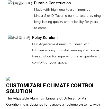
Durable Construction
Made with high-quality aluminum, our
Linear Slot Diffuser is built to last, providing
long-lasting quality and reliability for years
to come.
Kolay Kurulum
Our Adjustable Aluminum Linear Slot
Diffuser is easy to install, making it a hassle-
free solution for improving the air quality and
comfort of your space.
CUSTOMIZABLE CLIMATE CONTROL
SOLUTION
The Adjustable Aluminum Linear Slot Diffuser for Air
Conditioning is designed for variable air volume systems, with