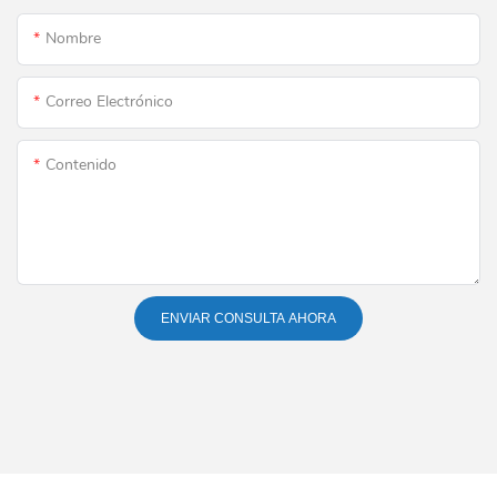
Nombre
Correo Electrónico
Contenido
ENVIAR CONSULTA AHORA