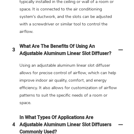
typically installed in the ceiling or wall of a room or
space. It is connected to the air conditioning
system's ductwork, and the slots can be adjusted
with a screwdriver or similar tool to control the
airflow.
What Are The Benefits Of Using An
3
Adjustable Aluminum Linear Slot Diffuser?
Using an adjustable aluminum linear slot diffuser
allows for precise control of airflow, which can help
improve indoor air quality, comfort, and energy
efficiency. It also allows for customization of airflow
patterns to suit the specific needs of a room or
space.
In What Types Of Applications Are
4
Adjustable Aluminum Linear Slot Diffusers
Commonly Used?