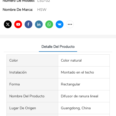
Número De Modelo:
LSD-02
Nombre De Marca:
HSW
Detalle Del Producto
Color
Color natural
Instalación
Montado en el techo
Forma
Rectangular
Nombre Del Producto
Difusor de ranura lineal
Lugar De Origen
Guangdong, China