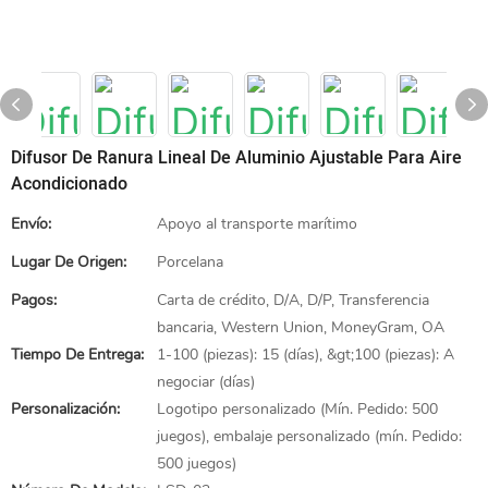
Difusor De Ranura Lineal De Aluminio Ajustable Para Aire
Acondicionado
Envío:
Apoyo al transporte marítimo
Lugar De Origen:
Porcelana
Pagos:
Carta de crédito, D/A, D/P, Transferencia
bancaria, Western Union, MoneyGram, OA
Tiempo De Entrega:
1-100 (piezas): 15 (días), &gt;100 (piezas): A
negociar (días)
Personalización:
Logotipo personalizado (Mín. Pedido: 500
juegos), embalaje personalizado (mín. Pedido:
500 juegos)