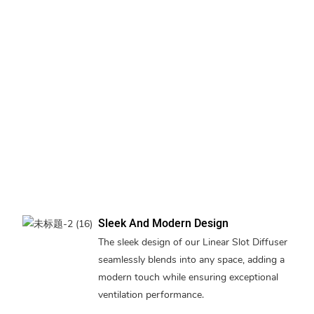
Sleek And Modern Design
The sleek design of our Linear Slot Diffuser
seamlessly blends into any space, adding a
modern touch while ensuring exceptional
ventilation performance.