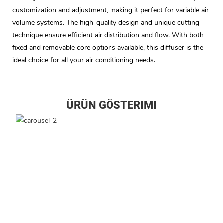
customization and adjustment, making it perfect for variable air
volume systems. The high-quality design and unique cutting
technique ensure efficient air distribution and flow. With both
fixed and removable core options available, this diffuser is the
ideal choice for all your air conditioning needs.
ÜRÜN GÖSTERIMI