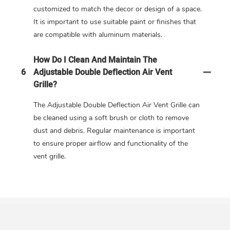
customized to match the decor or design of a space.
It is important to use suitable paint or finishes that
are compatible with aluminum materials.
How Do I Clean And Maintain The
6
Adjustable Double Deflection Air Vent
Grille?
The Adjustable Double Deflection Air Vent Grille can
be cleaned using a soft brush or cloth to remove
dust and debris. Regular maintenance is important
to ensure proper airflow and functionality of the
vent grille.