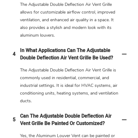
The Adjustable Double Deflection Air Vent Grille
allows for customizable airflow control, improved
ventilation, and enhanced air quality in a space. It
also provides a stylish and modern look with its
aluminum louvers.
In What Applications Can The Adjustable
4
Double Deflection Air Vent Grille Be Used?
The Adjustable Double Deflection Air Vent Grille is
commonly used in residential, commercial, and
industrial settings. It is ideal for HVAC systems, air
conditioning units, heating systems, and ventilation
ducts.
Can The Adjustable Double Deflection Air
5
Vent Grille Be Painted Or Customized?
Yes, the Aluminum Louver Vent can be painted or