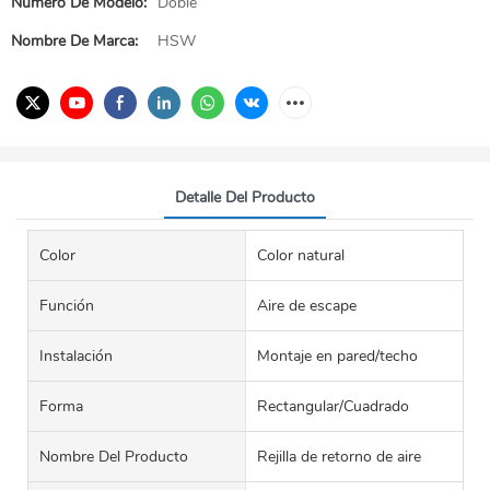
Número De Modelo:
Doble
Nombre De Marca:
HSW
Detalle Del Producto
Color
Color natural
Función
Aire de escape
Instalación
Montaje en pared/techo
Forma
Rectangular/Cuadrado
Nombre Del Producto
Rejilla de retorno de aire