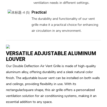
ventilation needs in different settings.
Practical
The durability and functionality of our vent
grille make it a practical choice for enhancing
air circulation in any environment.
VERSATILE ADJUSTABLE ALUMINUM
LOUVER
Our Double Deflection Air Vent Grille is made of high-quality
aluminum alloy, offering durability and a sleek natural color
finish. The adjustable louver vent can be installed on both walls
and ceilings, providing flexibility in use. With its
rectangular/square shape, this air grille offers a personalized
ventilation solution for air conditioning systems, making it an
essential addition to any space.