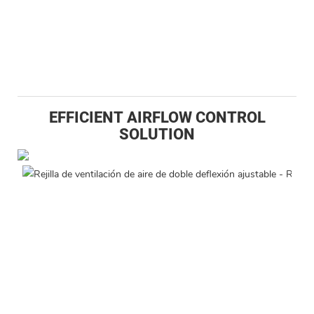
EFFICIENT AIRFLOW CONTROL
SOLUTION