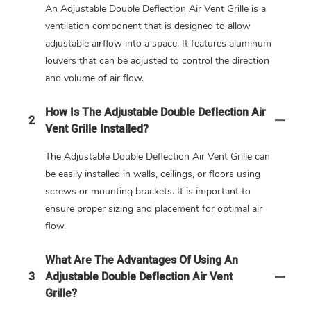
An Adjustable Double Deflection Air Vent Grille is a
ventilation component that is designed to allow
adjustable airflow into a space. It features aluminum
louvers that can be adjusted to control the direction
and volume of air flow.
How Is The Adjustable Double Deflection Air
2
Vent Grille Installed?
The Adjustable Double Deflection Air Vent Grille can
be easily installed in walls, ceilings, or floors using
screws or mounting brackets. It is important to
ensure proper sizing and placement for optimal air
flow.
What Are The Advantages Of Using An
3
Adjustable Double Deflection Air Vent
Grille?