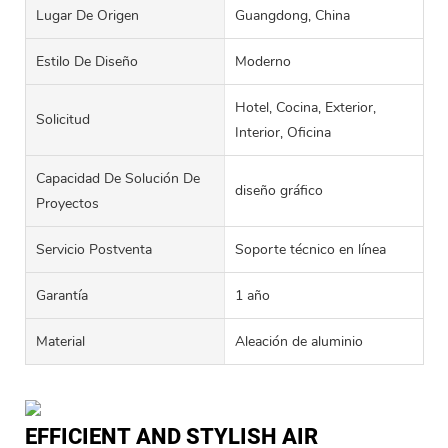
Lugar De Origen
Guangdong, China
Estilo De Diseño
Moderno
Hotel, Cocina, Exterior,
Solicitud
Interior, Oficina
Capacidad De Solución De
diseño gráfico
Proyectos
Servicio Postventa
Soporte técnico en línea
Garantía
1 año
Material
Aleación de aluminio
EFFICIENT AND STYLISH AIR