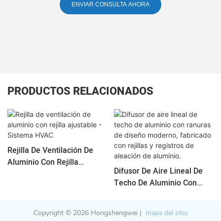
ENVIAR CONSULTA AHORA
PRODUCTOS RELACIONADOS
Rejilla De Ventilación De
Aluminio Con Rejilla
Difusor De Aire Lineal De
Ajustable - Sistema HVAC
Techo De Aluminio Con
Ranuras De Diseño
Moderno, Fabricado Con
Copyright © 2026 Hongshengwei |
mapa del sitio
Rejillas Y Registros De