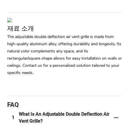
재료 소개
The adjustable double deflection air vent grille is made from
high-quality aluminum alloy, offering durability and longevity. Its
natural color complements any space, and its
rectangular/square shape allows for easy installation on walls or
ceilings. Contact us for a personalized solution tailored to your
specific needs.
FAQ
What Is An Adjustable Double Deflection Air
1
Vent Grille?