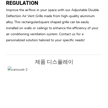
REGULATION
Improve the airflow in your space with our Adjustable Double
Deflection Air Vent Grille made from high-quality aluminum
alloy. This rectangular/square shaped grille can be easily
installed on walls or ceilings to enhance the efficiency of your
air conditioning ventilation system. Contact us for a
personalized solution tailored to your specific needs!
제품 디스플레이