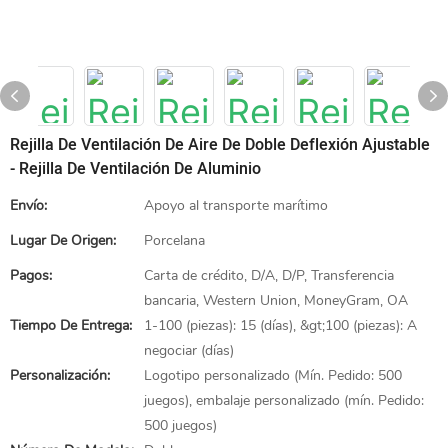
Rejilla De Ventilación De Aire De Doble Deflexión Ajustable
- Rejilla De Ventilación De Aluminio
Envío:
Apoyo al transporte marítimo
Lugar De Origen:
Porcelana
Pagos:
Carta de crédito, D/A, D/P, Transferencia
bancaria, Western Union, MoneyGram, OA
Tiempo De Entrega:
1-100 (piezas): 15 (días), &gt;100 (piezas): A
negociar (días)
Personalización:
Logotipo personalizado (Mín. Pedido: 500
juegos), embalaje personalizado (mín. Pedido:
500 juegos)