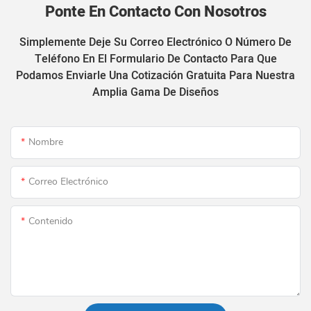
Ponte En Contacto Con Nosotros
Simplemente Deje Su Correo Electrónico O Número De
Teléfono En El Formulario De Contacto Para Que
Podamos Enviarle Una Cotización Gratuita Para Nuestra
Amplia Gama De Diseños
Nombre
Correo Electrónico
Contenido