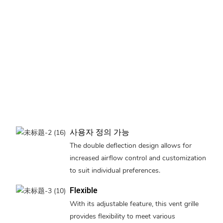
사용자 정의 가능
The double deflection design allows for
increased airflow control and customization
to suit individual preferences.
Flexible
With its adjustable feature, this vent grille
provides flexibility to meet various