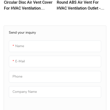
Circular Disc Air Vent Cover
Round ABS Air Vent For
For HVAC Ventilation
HVAC Ventilation Outlet -
System
White
Send your inquiry
Name
E-Mail
Phone
Company Name