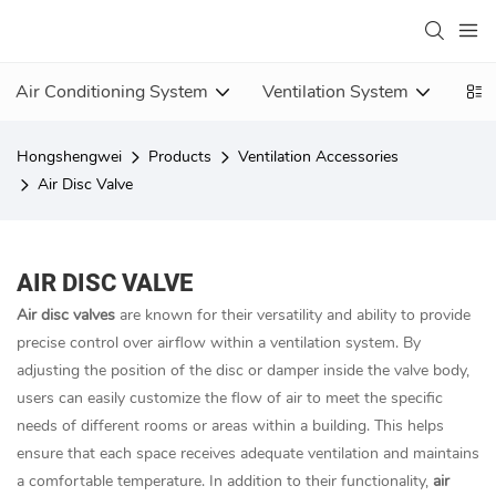
Air Conditioning System
Ventilation System
Vent
Hongshengwei
Products
Ventilation Accessories
Air Disc Valve
AIR DISC VALVE
Air disc valves
are known for their versatility and ability to provide
precise control over airflow within a ventilation system. By
adjusting the position of the disc or damper inside the valve body,
users can easily customize the flow of air to meet the specific
needs of different rooms or areas within a building. This helps
ensure that each space receives adequate ventilation and maintains
a comfortable temperature. In addition to their functionality,
air