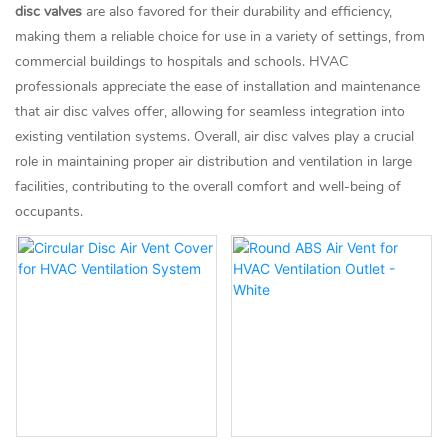
disc valves
are also favored for their durability and efficiency,
making them a reliable choice for use in a variety of settings, from
commercial buildings to hospitals and schools. HVAC
professionals appreciate the ease of installation and maintenance
that air disc valves offer, allowing for seamless integration into
existing ventilation systems. Overall, air disc valves play a crucial
role in maintaining proper air distribution and ventilation in large
facilities, contributing to the overall comfort and well-being of
occupants.