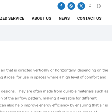
ZED SERVICE
ABOUT US
NEWS
CONTACT US
 air that is directed vertically or horizontally, depending on the
ng it ideal for use in spaces where a high level of comfort and
ar designs. They are often made from durable materials such as
of the airflow pattern, making it versatile for different
can also help improve energy efficiency by ensuring that air is