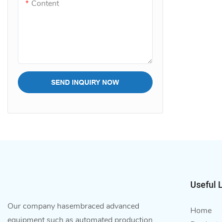
Content
SEND INQUIRY NOW
Useful 
Our company hasembraced advanced
Home
equipment such as automated production