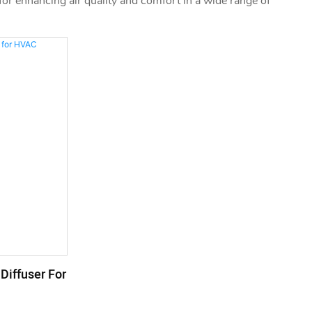
n for enhancing air quality and comfort in a wide range of
Diffuser For