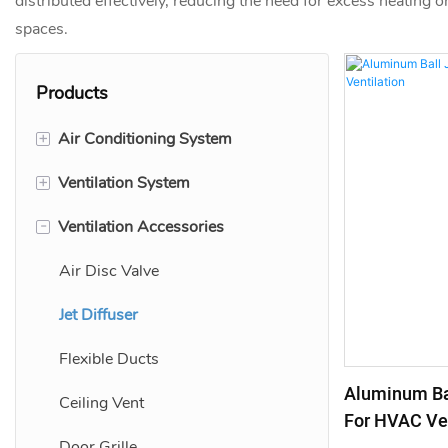
distributed effectively, reducing the need for excess heating or
spaces.
Products
+
Air Conditioning System
+
Ventilation System
Linear Bar Grille
-
Ventilation Accessories
Linear Slot Diffuser
Air Diffuser Grille
Adjustable Air Grille
Air Vent Grill
Air Disc Valve
Return Air Grilles
Fresh Air Vent
Jet Diffuser
Flexible Ducts
Aluminum Bal
Ceiling Vent
For HVAC Ven
Door Grille