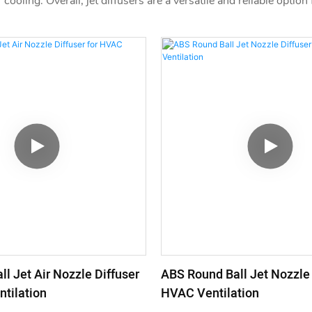
 cooling. Overall, jet diffusers are a versatile and reliable optio
l Jet Air Nozzle Diffuser
ABS Round Ball Jet Nozzle 
tilation
HVAC Ventilation