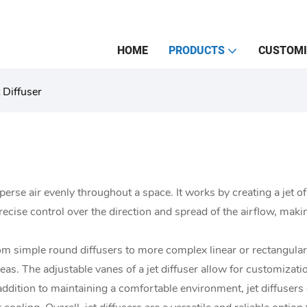
HOME
PRODUCTS
CUSTOMI
t Diffuser
disperse air evenly throughout a space. It works by creating a jet of
 precise control over the direction and spread of the airflow, maki
from simple round diffusers to more complex linear or rectangul
s. The adjustable vanes of a jet diffuser allow for customization 
addition to maintaining a comfortable environment, jet diffusers 