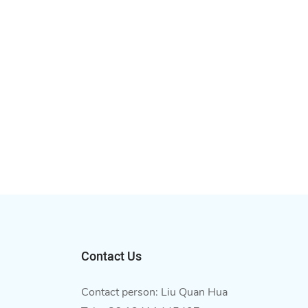
Contact Us
Contact person: Liu Quan Hua