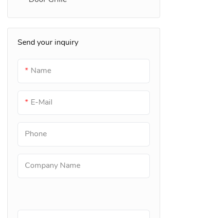
Send your inquiry
Name
E-Mail
Phone
Company Name