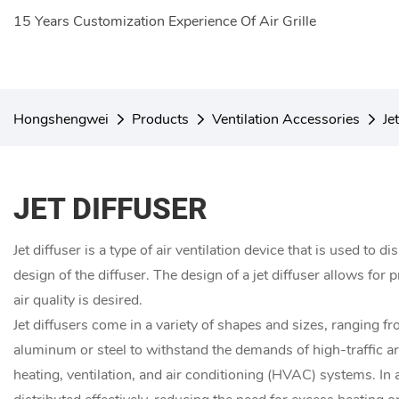
15 Years Customization Experience Of Air Grille
Hongshengwei
Products
Ventilation Accessories
Je
JET DIFFUSER
Jet diffuser is a type of air ventilation device that is used to 
design of the diffuser. The design of a jet diffuser allows for
air quality is desired.
Jet diffusers come in a variety of shapes and sizes, ranging 
aluminum or steel to withstand the demands of high-traffic area
heating, ventilation, and air conditioning (HVAC) systems. In 