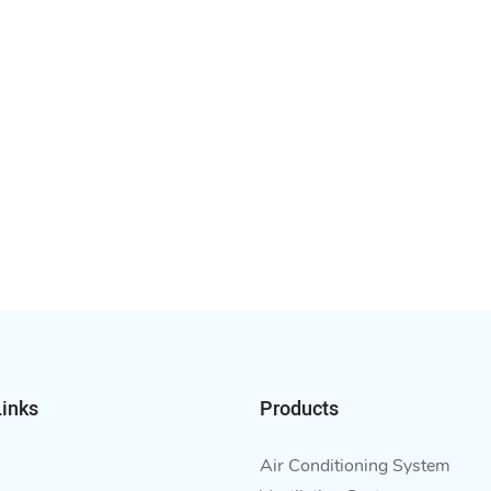
Links
Products
Air Conditioning System