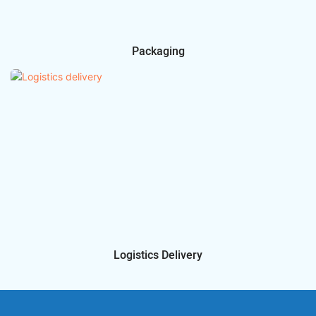
Packaging
Logistics Delivery