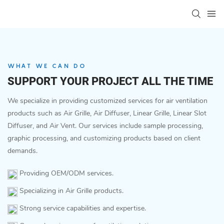
WHAT WE CAN DO
SUPPORT YOUR PROJECT ALL THE TIME
We specialize in providing customized services for air ventilation
products such as Air Grille, Air Diffuser, Linear Grille, Linear Slot
Diffuser, and Air Vent. Our services include sample processing,
graphic processing, and customizing products based on client
demands.
Providing OEM/ODM services.
Specializing in Air Grille products.
Strong service capabilities and expertise.