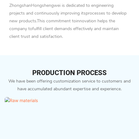
ZhongshanHongshengwei is dedicated to engineering
projects and continuously improving itsprocesses to develop
new products.This commitment toinnovation helps the
company tofulfill client demands effectively and maintain
client trust and satisfaction.
PRODUCTION PROCESS
We have been offering customization service to customers and
have accumulated abundant expertise and experience.