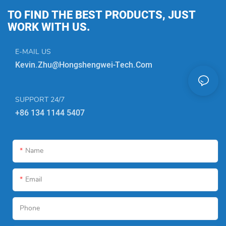
TO FIND THE BEST PRODUCTS, JUST
WORK WITH US.
E-MAIL US
Kevin.zhu@hongshengwei-Tech.com
SUPPORT 24/7
+86 134 1144 5407
Name
Email
Phone