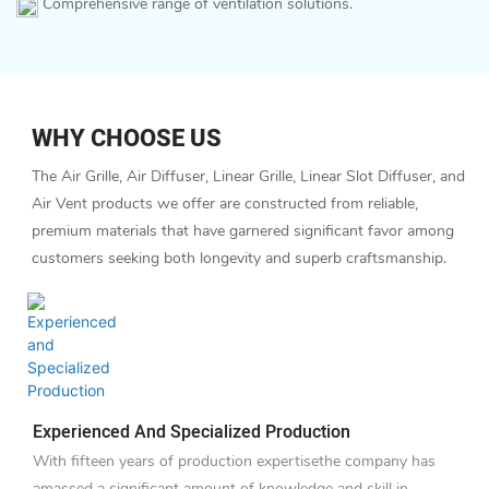
Comprehensive range of ventilation solutions.
WHY CHOOSE US
The Air Grille, Air Diffuser, Linear Grille, Linear Slot Diffuser, and
Air Vent products we offer are constructed from reliable,
premium materials that have garnered significant favor among
customers seeking both longevity and superb craftsmanship.
Experienced And Specialized Production
With fifteen years of production expertisethe company has
amassed a significant amount of knowledge and skill in