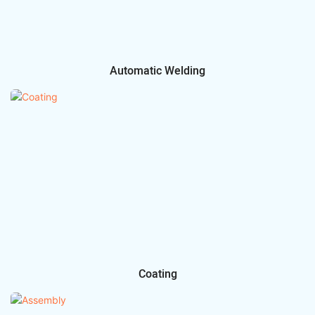
Automatic Welding
Coating