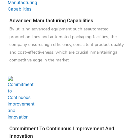
Advanced Manufacturing Capabilities
By utilizing advanced equipment such asautomated
production lines and automated packaging facilities, the
company ensureshigh efficiency, consistent product quality,
and cost-effectiveness, which are crucial inmaintaininga
competitive edge in the market
Commitment To Continuous Lmprovement And
Innovation