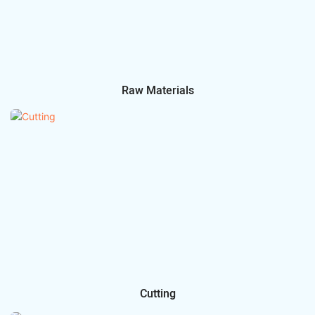
Raw Materials
Cutting