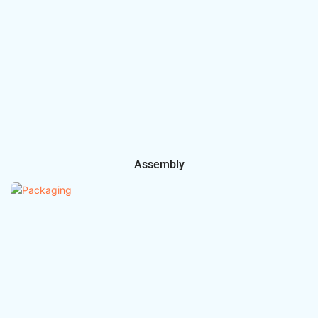
Assembly