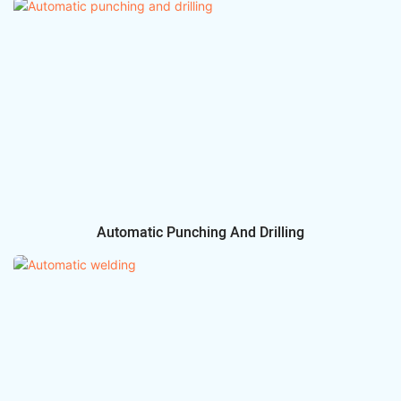
Automatic Punching And Drilling