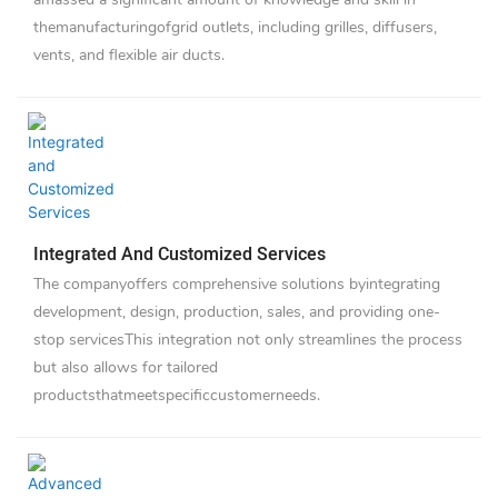
themanufacturingofgrid outlets, including grilles, diffusers,
vents, and flexible air ducts.
Integrated And Customized Services
The companyoffers comprehensive solutions byintegrating
development, design, production, sales, and providing one-
stop servicesThis integration not only streamlines the process
but also allows for tailored
productsthatmeetspecificcustomerneeds.