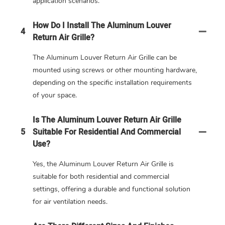
application scenarios.
How Do I Install The Aluminum Louver
4
Return Air Grille?
The Aluminum Louver Return Air Grille can be
mounted using screws or other mounting hardware,
depending on the specific installation requirements
of your space.
Is The Aluminum Louver Return Air Grille
5
Suitable For Residential And Commercial
Use?
Yes, the Aluminum Louver Return Air Grille is
suitable for both residential and commercial
settings, offering a durable and functional solution
for air ventilation needs.