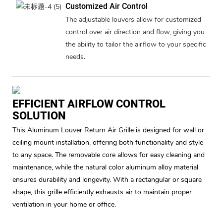
Customized Air Control
The adjustable louvers allow for customized
control over air direction and flow, giving you
the ability to tailor the airflow to your specific
needs.
EFFICIENT AIRFLOW CONTROL
SOLUTION
This Aluminum Louver Return Air Grille is designed for wall or
ceiling mount installation, offering both functionality and style
to any space. The removable core allows for easy cleaning and
maintenance, while the natural color aluminum alloy material
ensures durability and longevity. With a rectangular or square
shape, this grille efficiently exhausts air to maintain proper
ventilation in your home or office.