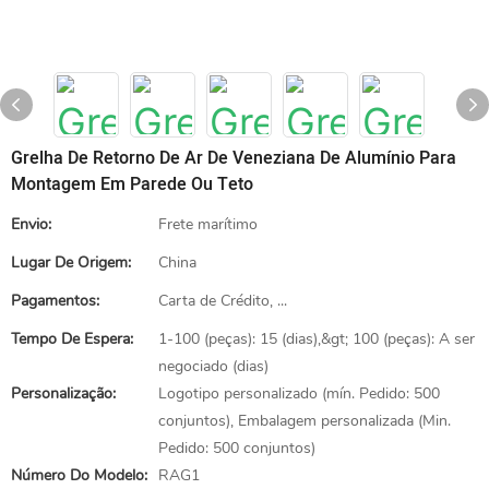
Grelha De Retorno De Ar De Veneziana De Alumínio Para
Montagem Em Parede Ou Teto
Envio:
Frete marítimo
Lugar De Origem:
China
Pagamentos:
Carta de Crédito, ...
Tempo De Espera:
1-100 (peças): 15 (dias),&gt; 100 (peças): A ser
negociado (dias)
Personalização:
Logotipo personalizado (mín. Pedido: 500
conjuntos), Embalagem personalizada (Min.
Pedido: 500 conjuntos)
Número Do Modelo:
RAG1