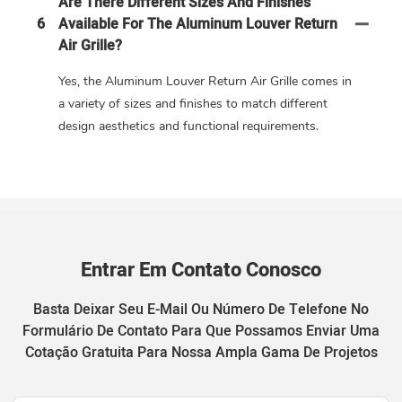
Are There Different Sizes And Finishes
6
Available For The Aluminum Louver Return
Air Grille?
Yes, the Aluminum Louver Return Air Grille comes in
a variety of sizes and finishes to match different
design aesthetics and functional requirements.
Entrar Em Contato Conosco
Basta Deixar Seu E-Mail Ou Número De Telefone No
Formulário De Contato Para Que Possamos Enviar Uma
Cotação Gratuita Para Nossa Ampla Gama De Projetos