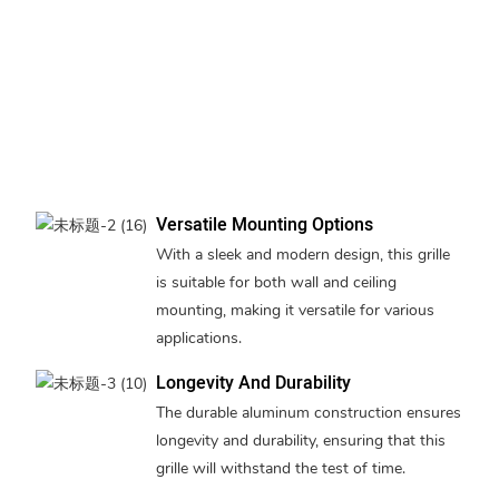
Versatile Mounting Options
With a sleek and modern design, this grille
is suitable for both wall and ceiling
mounting, making it versatile for various
applications.
Longevity And Durability
The durable aluminum construction ensures
longevity and durability, ensuring that this
grille will withstand the test of time.