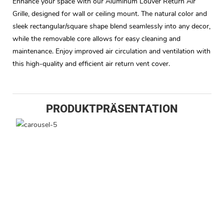
Enhance your space with our Aluminum Louver Return Air
Grille, designed for wall or ceiling mount. The natural color and
sleek rectangular/square shape blend seamlessly into any decor,
while the removable core allows for easy cleaning and
maintenance. Enjoy improved air circulation and ventilation with
this high-quality and efficient air return vent cover.
PRODUKTPRÄSENTATION