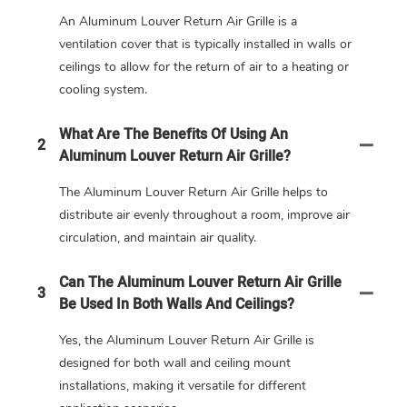
An Aluminum Louver Return Air Grille is a
ventilation cover that is typically installed in walls or
ceilings to allow for the return of air to a heating or
cooling system.
What Are The Benefits Of Using An
2
Aluminum Louver Return Air Grille?
The Aluminum Louver Return Air Grille helps to
distribute air evenly throughout a room, improve air
circulation, and maintain air quality.
Can The Aluminum Louver Return Air Grille
3
Be Used In Both Walls And Ceilings?
Yes, the Aluminum Louver Return Air Grille is
designed for both wall and ceiling mount
installations, making it versatile for different