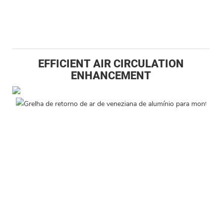
EFFICIENT AIR CIRCULATION
ENHANCEMENT