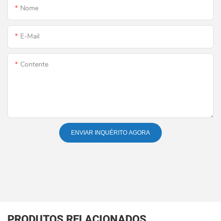
Nome
E-Mail
Contente
ENVIAR INQUÉRITO AGORA
PRODUTOS RELACIONADOS