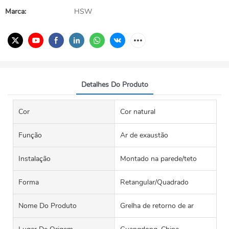
Marca:
HSW
Detalhes Do Produto
Cor
Cor natural
Função
Ar de exaustão
Instalação
Montado na parede/teto
Forma
Retangular/Quadrado
Nome Do Produto
Grelha de retorno de ar