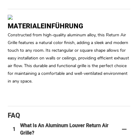
MATERIALEINFÜHRUNG
Constructed from high-quality aluminum alloy, this Return Air
Grille features a natural color finish, adding a sleek and modern
touch to any room. Its rectangular or square shape allows for
easy installation on walls or ceilings, providing efficient exhaust
air flow. This durable and functional grille is the perfect choice
for maintaining a comfortable and well-ventilated environment
in any space.
FAQ
What Is An Aluminum Louver Return Air
1
Grille?