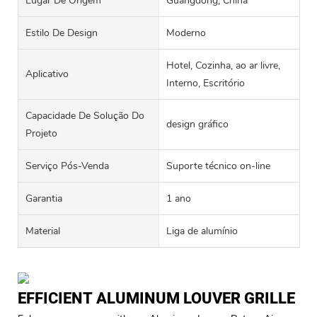
Lugar De Origem
Guangdong, China
Estilo De Design
Moderno
Hotel, Cozinha, ao ar livre,
Aplicativo
Interno, Escritório
Capacidade De Solução Do
design gráfico
Projeto
Serviço Pós-Venda
Suporte técnico on-line
Garantia
1 ano
Material
Liga de alumínio
EFFICIENT ALUMINUM LOUVER GRILLE