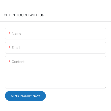
GET IN TOUCH WITH Us
Name
Email
Content
SEND INQUIRY NOW