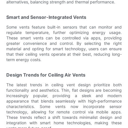
alternatives, balancing strength and thermal performance.
Smart and Sensor-Integrated Vents
Some vents feature built-in sensors that can monitor and
regulate temperature, further optimizing energy usage.
These smart vents can be controlled via apps, providing
greater convenience and control. By selecting the right
material and opting for smart technology, users can ensure
that their ceiling vents operate at their best, reducing long-
term energy costs.
Design Trends for Ceiling Air Vents
The latest trends in ceiling vent design prioritize both
functionality and aesthetics. Thin, flat designs are becoming
increasingly popular, providing a sleek and modern
appearance that blends seamlessly with high-performance
characteristics. Some vents now incorporate sensor
technology, allowing for remote control via mobile apps.
These trends reflect a shift towards minimalist design and
integration with smart home technologies, making these