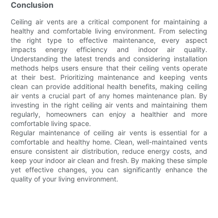
Conclusion
Ceiling air vents are a critical component for maintaining a
healthy and comfortable living environment. From selecting
the right type to effective maintenance, every aspect
impacts energy efficiency and indoor air quality.
Understanding the latest trends and considering installation
methods helps users ensure that their ceiling vents operate
at their best. Prioritizing maintenance and keeping vents
clean can provide additional health benefits, making ceiling
air vents a crucial part of any homes maintenance plan. By
investing in the right ceiling air vents and maintaining them
regularly, homeowners can enjoy a healthier and more
comfortable living space.
Regular maintenance of ceiling air vents is essential for a
comfortable and healthy home. Clean, well-maintained vents
ensure consistent air distribution, reduce energy costs, and
keep your indoor air clean and fresh. By making these simple
yet effective changes, you can significantly enhance the
quality of your living environment.