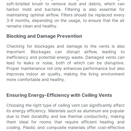
soft-bristled brush to remove dust and debris, which can
harbor mold and bacteria. Filtering is also essential for
maintaining optimal airflow. Filters should be replaced every
3-6 months, depending on the usage, to ensure that the air
remains clean and healthy.
Blocking and Damage Prevention
Checking for blockages and damage to the vents is also
important. Blockages can disrupt airflow, leading to
inefficiency and potential energy waste. Damaged vents can
lead to leaks or noise, both of which can be disruptive.
Proper maintenance not only enhances performance but also
improves indoor air quality, making the living environment
more comfortable and healthy.
Ensuring Energy-Efficiency with Ceiling Vents
Choosing the right type of ceiling vent can significantly affect
its energy efficiency. Materials such as aluminum are popular
due to their durability and low thermal conductivity, making
them ideal for rooms that require efficient heating and
cooling. Plastic and composite materials offer cost-effective