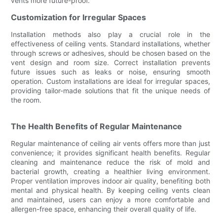
vents more future-proof.
Customization for Irregular Spaces
Installation methods also play a crucial role in the
effectiveness of ceiling vents. Standard installations, whether
through screws or adhesives, should be chosen based on the
vent design and room size. Correct installation prevents
future issues such as leaks or noise, ensuring smooth
operation. Custom installations are ideal for irregular spaces,
providing tailor-made solutions that fit the unique needs of
the room.
The Health Benefits of Regular Maintenance
Regular maintenance of ceiling air vents offers more than just
convenience; it provides significant health benefits. Regular
cleaning and maintenance reduce the risk of mold and
bacterial growth, creating a healthier living environment.
Proper ventilation improves indoor air quality, benefiting both
mental and physical health. By keeping ceiling vents clean
and maintained, users can enjoy a more comfortable and
allergen-free space, enhancing their overall quality of life.