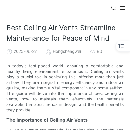
Best Ceiling Air Vents Streamline
Maintenance for Peace of Mind
2025-06-27
Hongshengwei
80
In today's fast-paced world, ensuring a comfortable and
healthy living environment is paramount. Ceiling air vents
play a crucial role in achieving this, offering more than just
airflow. They are integral in energy efficiency and indoor air
quality, making them a vital component in any home setting.
This guide will delve into the importance of best ceiling air
vents, how to maintain them effectively, the materials
available, the latest trends in design, and the health benefits
they provide.
The Importance of Ceiling Air Vents
Ceiling air vents are essential for maintaining a healthy and