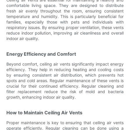
comfortable living space. They are designed to distribute
fresh air evenly throughout the room, ensuring consistent
temperature and humidity. This is particularly beneficial for
families, especially those with pets and individuals with
respiratory issues. By ensuring proper ventilation, these vents
reduce indoor pollution, improving air cleanliness and overall
indoor air quality.
Energy Efficiency and Comfort
Beyond comfort, ceiling air vents significantly impact energy
efficiency. They help in reducing heating and cooling costs
by ensuring consistent air distribution, which prevents hot
spots and cold areas. Regular maintenance of these vents is
crucial for their continued efficiency. Regular cleaning and
filter replacement reduce the risk of mold and bacteria
growth, enhancing indoor air quality.
How to Maintain Ceiling Air Vents
Proper maintenance is key to ensuring that ceiling air vents
operate efficiently. Regular cleaning can be done using a