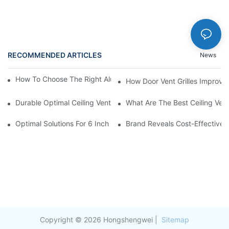
RECOMMENDED ARTICLES
News
How To Choose The Right Aluminium Door Ventilation Grille?
How Door Vent Grilles Improve A
Durable Optimal Ceiling Vent
What Are The Best Ceiling Vents
Optimal Solutions For 6 Inch Aluminum Duct Insulation
Brand Reveals Cost-Effectivene
Copyright © 2026 Hongshengwei |
Sitemap