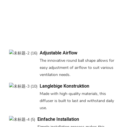
Adjustable Airflow
The innovative round ball shape allows for
easy adjustment of airflow to suit various
ventilation needs.
Langlebige Konstruktion
Made with high-quality materials, this
diffuser is built to last and withstand daily
use.
Einfache Installation
Simple installation process makes this