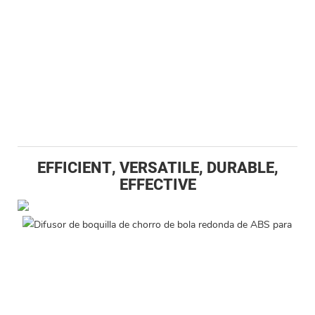
EFFICIENT, VERSATILE, DURABLE,
EFFECTIVE