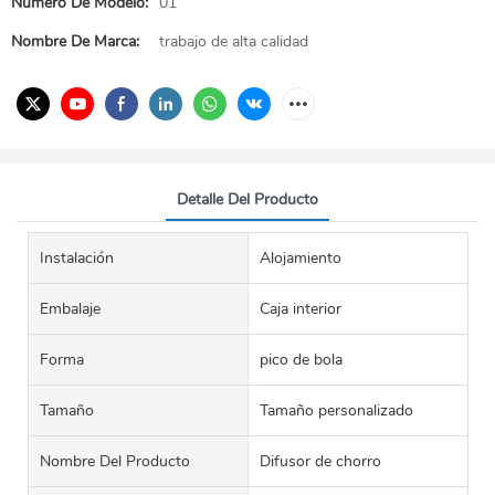
Número De Modelo:
01
Nombre De Marca:
trabajo de alta calidad
Detalle Del Producto
Instalación
Alojamiento
Embalaje
Caja interior
Forma
pico de bola
Tamaño
Tamaño personalizado
Nombre Del Producto
Difusor de chorro