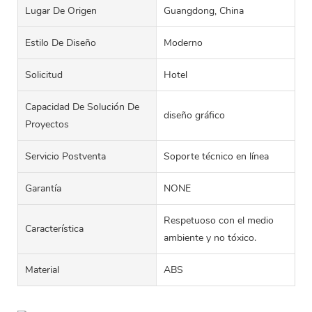
Lugar De Origen
Guangdong, China
Estilo De Diseño
Moderno
Solicitud
Hotel
Capacidad De Solución De
diseño gráfico
Proyectos
Servicio Postventa
Soporte técnico en línea
Garantía
NONE
Respetuoso con el medio
Característica
ambiente y no tóxico.
Material
ABS