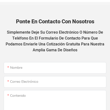
Ponte En Contacto Con Nosotros
Simplemente Deje Su Correo Electrónico O Número De
Teléfono En El Formulario De Contacto Para Que
Podamos Enviarle Una Cotización Gratuita Para Nuestra
Amplia Gama De Diseños
Nombre
Correo Electrónico
Contenido