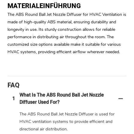
MATERIALEINFÜHRUNG
The ABS Round Ball Jet Nozzle Diffuser for HVAC Ventilation is
made of high-quality ABS material, ensuring durability and
longevity in use. Its sturdy construction allows for reliable
performance in distributing air throughout the room. The
customized size options available make it suitable for various
HVAC systems, providing efficient airflow wherever needed.
FAQ
What Is The ABS Round Ball Jet Nozzle
1
Diffuser Used For?
The ABS Round Ball Jet Nozzle Diffuser is used for
HVAC ventilation systems to provide efficient and
directional air distribution.