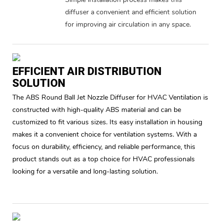
diffuser a convenient and efficient solution
for improving air circulation in any space.
EFFICIENT AIR DISTRIBUTION
SOLUTION
The ABS Round Ball Jet Nozzle Diffuser for HVAC Ventilation is
constructed with high-quality ABS material and can be
customized to fit various sizes. Its easy installation in housing
makes it a convenient choice for ventilation systems. With a
focus on durability, efficiency, and reliable performance, this
product stands out as a top choice for HVAC professionals
looking for a versatile and long-lasting solution.