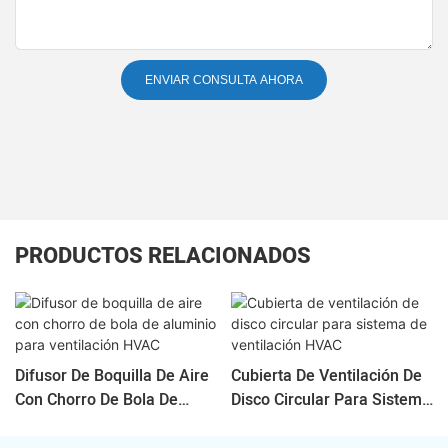
ENVIAR CONSULTA AHORA
PRODUCTOS RELACIONADOS
Difusor De Boquilla De Aire
Cubierta De Ventilación De
Con Chorro De Bola De
Disco Circular Para Sistema
Aluminio Para Ventilación
De Ventilación HVAC