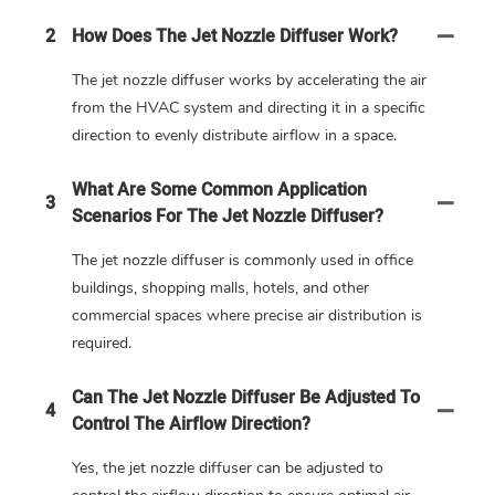
2
How Does The Jet Nozzle Diffuser Work?
The jet nozzle diffuser works by accelerating the air
from the HVAC system and directing it in a specific
direction to evenly distribute airflow in a space.
What Are Some Common Application
3
Scenarios For The Jet Nozzle Diffuser?
The jet nozzle diffuser is commonly used in office
buildings, shopping malls, hotels, and other
commercial spaces where precise air distribution is
required.
Can The Jet Nozzle Diffuser Be Adjusted To
4
Control The Airflow Direction?
Yes, the jet nozzle diffuser can be adjusted to