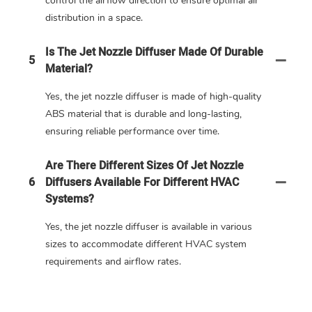
control the airflow direction to ensure optimal air
distribution in a space.
Is The Jet Nozzle Diffuser Made Of Durable
5
Material?
Yes, the jet nozzle diffuser is made of high-quality
ABS material that is durable and long-lasting,
ensuring reliable performance over time.
Are There Different Sizes Of Jet Nozzle
6
Diffusers Available For Different HVAC
Systems?
Yes, the jet nozzle diffuser is available in various
sizes to accommodate different HVAC system
requirements and airflow rates.