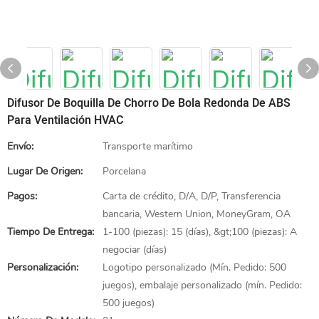
Difusor De Boquilla De Chorro De Bola Redonda De ABS
Para Ventilación HVAC
Envío:
Transporte marítimo
Lugar De Origen:
Porcelana
Pagos:
Carta de crédito, D/A, D/P, Transferencia
bancaria, Western Union, MoneyGram, OA
Tiempo De Entrega:
1-100 (piezas): 15 (días), &gt;100 (piezas): A
negociar (días)
Personalización:
Logotipo personalizado (Mín. Pedido: 500
juegos), embalaje personalizado (mín. Pedido:
500 juegos)