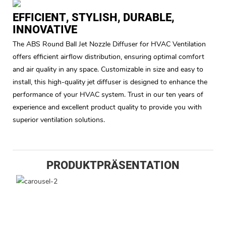
EFFICIENT, STYLISH, DURABLE,
INNOVATIVE
The ABS Round Ball Jet Nozzle Diffuser for HVAC Ventilation
offers efficient airflow distribution, ensuring optimal comfort
and air quality in any space. Customizable in size and easy to
install, this high-quality jet diffuser is designed to enhance the
performance of your HVAC system. Trust in our ten years of
experience and excellent product quality to provide you with
superior ventilation solutions.
PRODUKTPRÄSENTATION