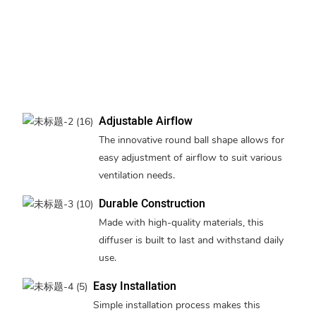
Adjustable Airflow
The innovative round ball shape allows for
easy adjustment of airflow to suit various
ventilation needs.
Durable Construction
Made with high-quality materials, this
diffuser is built to last and withstand daily
use.
Easy Installation
Simple installation process makes this