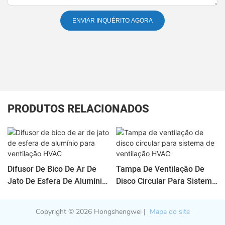
ENVIAR INQUÉRITO AGORA
PRODUTOS RELACIONADOS
Difusor De Bico De Ar De
Tampa De Ventilação De
Jato De Esfera De Alumínio
Disco Circular Para Sistema
Para Ventilação HVAC
De Ventilação HVAC
Copyright © 2026 Hongshengwei |
Mapa do site