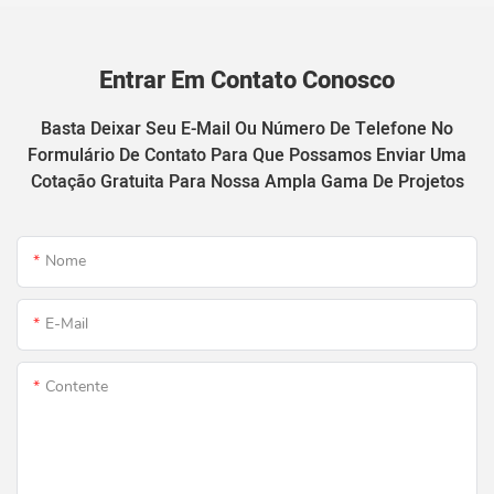
Entrar Em Contato Conosco
Basta Deixar Seu E-Mail Ou Número De Telefone No
Formulário De Contato Para Que Possamos Enviar Uma
Cotação Gratuita Para Nossa Ampla Gama De Projetos
Nome
E-Mail
Contente