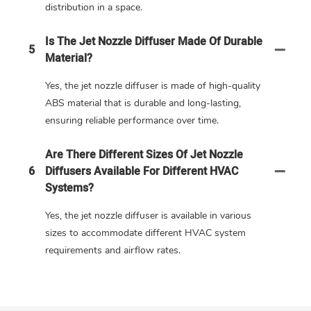
distribution in a space.
Is The Jet Nozzle Diffuser Made Of Durable
5
Material?
Yes, the jet nozzle diffuser is made of high-quality
ABS material that is durable and long-lasting,
ensuring reliable performance over time.
Are There Different Sizes Of Jet Nozzle
6
Diffusers Available For Different HVAC
Systems?
Yes, the jet nozzle diffuser is available in various
sizes to accommodate different HVAC system
requirements and airflow rates.