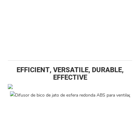
EFFICIENT, VERSATILE, DURABLE,
EFFECTIVE