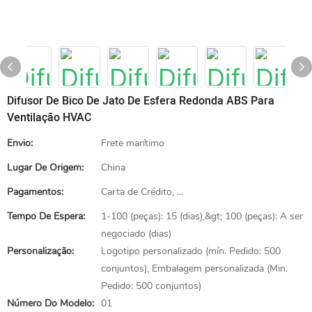
Difusor De Bico De Jato De Esfera Redonda ABS Para
Ventilação HVAC
Envio:
Frete marítimo
Lugar De Origem:
China
Pagamentos:
Carta de Crédito, ...
Tempo De Espera:
1-100 (peças): 15 (dias),&gt; 100 (peças): A ser
negociado (dias)
Personalização:
Logotipo personalizado (mín. Pedido: 500
conjuntos), Embalagem personalizada (Min.
Pedido: 500 conjuntos)
Número Do Modelo:
01