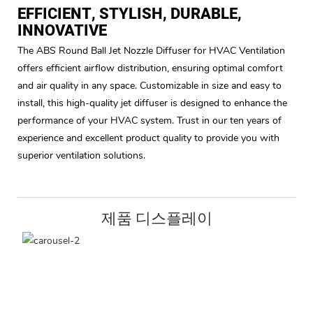
EFFICIENT, STYLISH, DURABLE,
INNOVATIVE
The ABS Round Ball Jet Nozzle Diffuser for HVAC Ventilation
offers efficient airflow distribution, ensuring optimal comfort
and air quality in any space. Customizable in size and easy to
install, this high-quality jet diffuser is designed to enhance the
performance of your HVAC system. Trust in our ten years of
experience and excellent product quality to provide you with
superior ventilation solutions.
제품 디스플레이