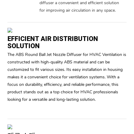
diffuser a convenient and efficient solution
for improving air circulation in any space.
EFFICIENT AIR DISTRIBUTION
SOLUTION
The ABS Round Ball Jet Nozzle Diffuser for HVAC Ventilation is
constructed with high-quality ABS material and can be
customized to fit various sizes. Its easy installation in housing
makes it a convenient choice for ventilation systems. With a
focus on durability, efficiency, and reliable performance, this
product stands out as a top choice for HVAC professionals
looking for a versatile and long-lasting solution.