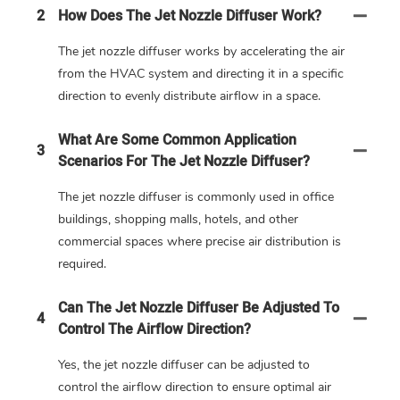
2
How Does The Jet Nozzle Diffuser Work?
The jet nozzle diffuser works by accelerating the air
from the HVAC system and directing it in a specific
direction to evenly distribute airflow in a space.
What Are Some Common Application
3
Scenarios For The Jet Nozzle Diffuser?
The jet nozzle diffuser is commonly used in office
buildings, shopping malls, hotels, and other
commercial spaces where precise air distribution is
required.
Can The Jet Nozzle Diffuser Be Adjusted To
4
Control The Airflow Direction?
Yes, the jet nozzle diffuser can be adjusted to
control the airflow direction to ensure optimal air