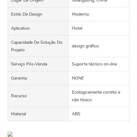
Lugar De Origem
Guangdong, China
Estilo De Design
Moderno
Aplicativo
Hotel
Capacidade De Solução Do
design gráfico
Projeto
Serviço Pós-Venda
Suporte técnico on-line
Garantia
NONE
Ecologicamente correto e
Recurso
não tóxico
Material
ABS