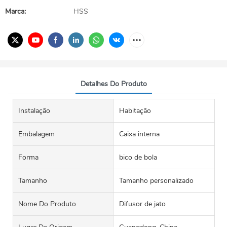
Marca:
HSS
Detalhes Do Produto
Instalação
Habitação
Embalagem
Caixa interna
Forma
bico de bola
Tamanho
Tamanho personalizado
Nome Do Produto
Difusor de jato