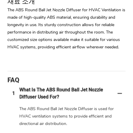
재료 소개
The ABS Round Ball Jet Nozzle Diffuser for HVAC Ventilation is
made of high-quality ABS material, ensuring durability and
longevity in use. Its sturdy construction allows for reliable
performance in distributing air throughout the room. The
customized size options available make it suitable for various
HVAC systems, providing efficient airflow wherever needed.
FAQ
What Is The ABS Round Ball Jet Nozzle
1
Diffuser Used For?
The ABS Round Ball Jet Nozzle Diffuser is used for
HVAC ventilation systems to provide efficient and
directional air distribution.