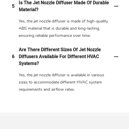
Is The Jet Nozzle Diffuser Made Of Durable
5
Material?
Yes, the jet nozzle diffuser is made of high-quality
ABS material that is durable and long-lasting,
ensuring reliable performance over time.
Are There Different Sizes Of Jet Nozzle
6
Diffusers Available For Different HVAC
Systems?
Yes, the jet nozzle diffuser is available in various
sizes to accommodate different HVAC system
requirements and airflow rates.