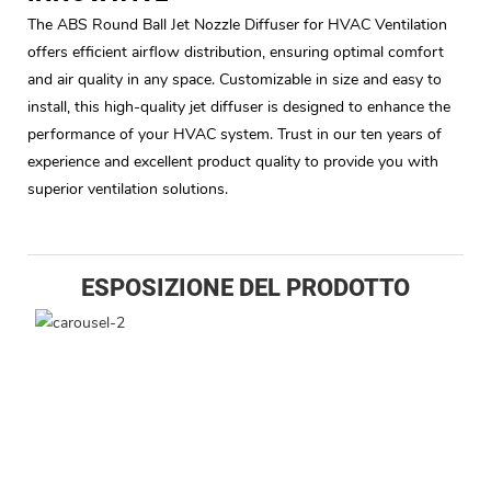
The ABS Round Ball Jet Nozzle Diffuser for HVAC Ventilation
offers efficient airflow distribution, ensuring optimal comfort
and air quality in any space. Customizable in size and easy to
install, this high-quality jet diffuser is designed to enhance the
performance of your HVAC system. Trust in our ten years of
experience and excellent product quality to provide you with
superior ventilation solutions.
ESPOSIZIONE DEL PRODOTTO