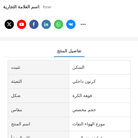
اسم العلامة التجارية:
hsw
تفاصيل المنتج
تثبيت
السكن
التعبئة
كرتون داخلي
شكل
فوهة الكرة
مقاس
حجم مخصص
اسم المنتج
موزع الهواء النفاث