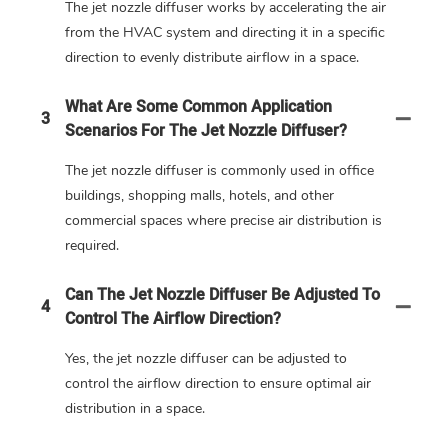
The jet nozzle diffuser works by accelerating the air
from the HVAC system and directing it in a specific
direction to evenly distribute airflow in a space.
What Are Some Common Application
3
Scenarios For The Jet Nozzle Diffuser?
The jet nozzle diffuser is commonly used in office
buildings, shopping malls, hotels, and other
commercial spaces where precise air distribution is
required.
Can The Jet Nozzle Diffuser Be Adjusted To
4
Control The Airflow Direction?
Yes, the jet nozzle diffuser can be adjusted to
control the airflow direction to ensure optimal air
distribution in a space.