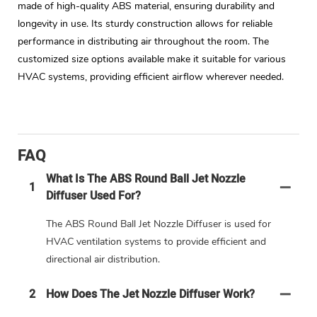
made of high-quality ABS material, ensuring durability and
longevity in use. Its sturdy construction allows for reliable
performance in distributing air throughout the room. The
customized size options available make it suitable for various
HVAC systems, providing efficient airflow wherever needed.
FAQ
What Is The ABS Round Ball Jet Nozzle
1
Diffuser Used For?
The ABS Round Ball Jet Nozzle Diffuser is used for
HVAC ventilation systems to provide efficient and
directional air distribution.
2
How Does The Jet Nozzle Diffuser Work?