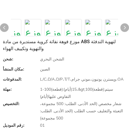
موزع فوهة نفاثة كروية مستديرة من مادة ABS لتهوية التدفئة
والتهوية وتكييف الهواء
شحن:
الشحن البحري
مكان المنشأ:
الصين
المدفوعات:
L/C،D/A،D/P،T/T،ويسترن يونيون،موني جرام،OA
مهلة:
1-100(قطعة):15(أيام)،&gt;100(قطعة):سيتم
التفاوض عليها(أيام)
التخصيص:
شعار مخصص (الحد الأدنى. الطلب: 500 مجموعة،
التعبئة والتغليف حسب الطلب (الحد الأدنى. الطلب:
500 مجموعة)
رقم الموديل:
01