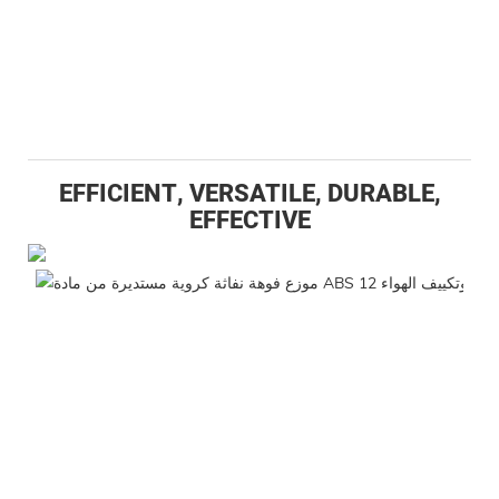
EFFICIENT, VERSATILE, DURABLE,
EFFECTIVE