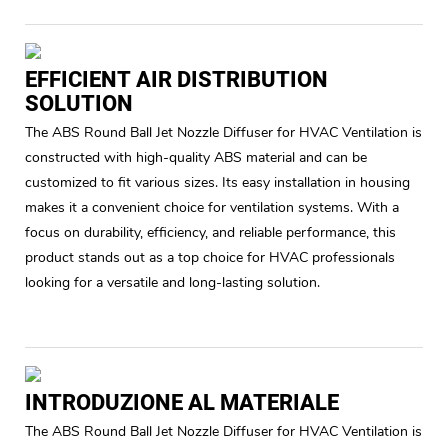
EFFICIENT AIR DISTRIBUTION
SOLUTION
The ABS Round Ball Jet Nozzle Diffuser for HVAC Ventilation is
constructed with high-quality ABS material and can be
customized to fit various sizes. Its easy installation in housing
makes it a convenient choice for ventilation systems. With a
focus on durability, efficiency, and reliable performance, this
product stands out as a top choice for HVAC professionals
looking for a versatile and long-lasting solution.
INTRODUZIONE AL MATERIALE
The ABS Round Ball Jet Nozzle Diffuser for HVAC Ventilation is