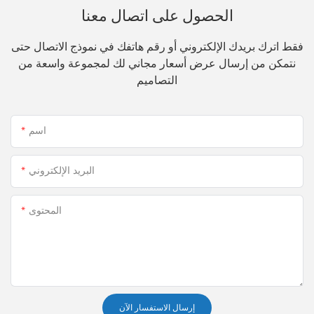
الحصول على اتصال معنا
فقط اترك بريدك الإلكتروني أو رقم هاتفك في نموذج الاتصال حتى
نتمكن من إرسال عرض أسعار مجاني لك لمجموعة واسعة من
التصاميم
اسم
البريد الإلكتروني
المحتوى
إرسال الاستفسار الآن