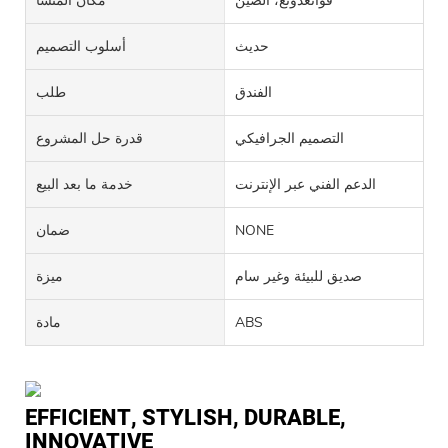
مكان المنشأ
قوانغدونغ، الصين
أسلوب التصميم
حديث
طلب
الفندق
قدرة حل المشروع
التصميم الجرافيكي
خدمة ما بعد البيع
الدعم الفني عبر الإنترنت
ضمان
NONE
ميزة
صديق للبيئة وغير سام
مادة
ABS
EFFICIENT, STYLISH, DURABLE,
INNOVATIVE