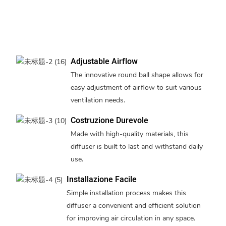
Adjustable Airflow
The innovative round ball shape allows for
easy adjustment of airflow to suit various
ventilation needs.
Costruzione Durevole
Made with high-quality materials, this
diffuser is built to last and withstand daily
use.
Installazione Facile
Simple installation process makes this
diffuser a convenient and efficient solution
for improving air circulation in any space.