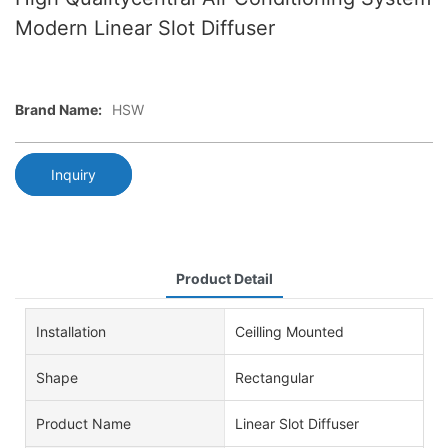
Modern Linear Slot Diffuser
Brand Name:
HSW
Inquiry
Product Detail
Installation
Ceilling Mounted
Shape
Rectangular
Product Name
Linear Slot Diffuser