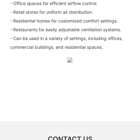
- Office spaces for efficient airflow control.
- Retail stores for uniform air distribution.
- Residential homes for customized comfort settings.
- Restaurants for easily adjustable ventilation systems.
- Can be used in a variety of settings, including offices,
commercial buildings, and residential spaces.
CONTACT US