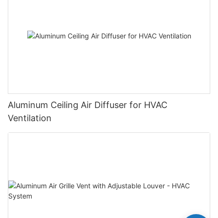
Aluminum Ceiling Air Diffuser for HVAC
Ventilation