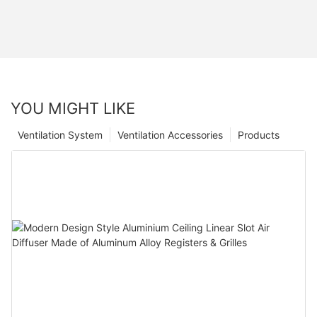
YOU MIGHT LIKE
Ventilation System
Ventilation Accessories
Products