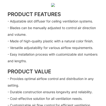
PRODUCT FEATURES
- Adjustable slot diffuser for ceiling ventilation systems.
- Blades can be manually adjusted to control air direction
and volume.
- Made of high-quality plastic with a natural color finish.
- Versatile adjustability for various airflow requirements.
- Easy installation process with customizable slot numbers
and lengths.
PRODUCT VALUE
- Provides optimal airflow control and distribution in any
setting.
- Durable construction ensures longevity and reliability.
- Cost-effective solution for all ventilation needs.
- Customizable air flow control for efficient ventilation