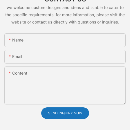
we welcome custom designs and ideas and is able to cater to
the specific requirements. for more information, please visit the
website or contact us directly with questions or inquiries.
Name
Email
Content
SEND INQUIRY NOW