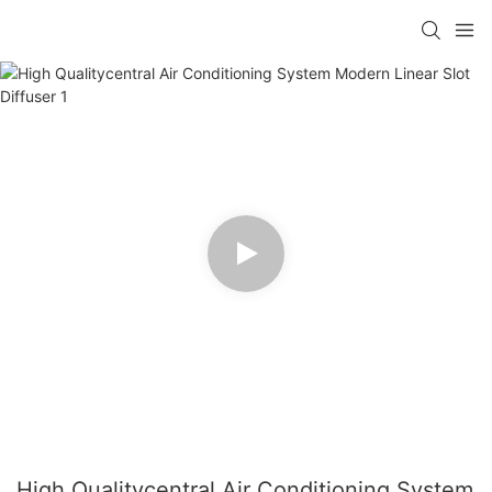
High Qualitycentral Air Conditioning System