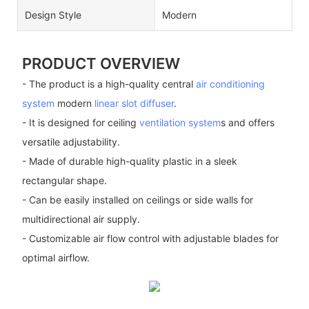
Design Style
Modern
PRODUCT OVERVIEW
- The product is a high-quality central
air conditioning
system
modern
linear slot diffuser
.
- It is designed for ceiling
ventilation system
s and offers
versatile adjustability.
- Made of durable high-quality plastic in a sleek
rectangular shape.
- Can be easily installed on ceilings or side walls for
multidirectional air supply.
- Customizable air flow control with adjustable blades for
optimal airflow.