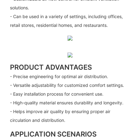
solutions.
- Can be used in a variety of settings, including offices,
retail stores, residential homes, and restaurants.
PRODUCT ADVANTAGES
- Precise engineering for optimal air distribution.
- Versatile adjustability for customized comfort settings.
- Easy installation process for convenient use.
- High-quality material ensures durability and longevity.
- Helps improve air quality by ensuring proper air
circulation and distribution.
APPLICATION SCENARIOS