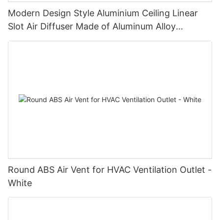
Modern Design Style Aluminium Ceiling Linear
Slot Air Diffuser Made of Aluminum Alloy
Registers & Grilles
Round ABS Air Vent for HVAC Ventilation Outlet -
White