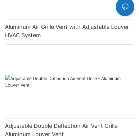
Aluminum Air Grille Vent with Adjustable Louver -
HVAC System
Adjustable Double Deflection Air Vent Grille -
Aluminum Louver Vent