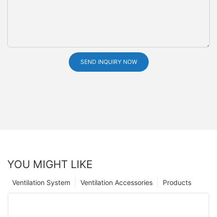
SEND INQUIRY NOW
YOU MIGHT LIKE
Ventilation System
Ventilation Accessories
Products