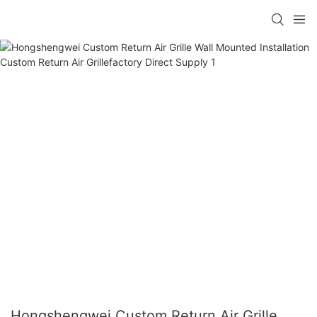
Hongshengwei Custom Return Air Grille