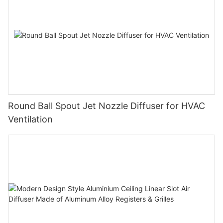
Round Ball Spout Jet Nozzle Diffuser for HVAC
Ventilation