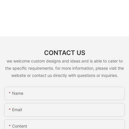
CONTACT US
we welcome custom designs and ideas and is able to cater to
the specific requirements. for more information, please visit the
website or contact us directly with questions or inquiries.
Name
Email
Content