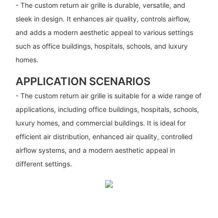
- The custom return air grille is durable, versatile, and
sleek in design. It enhances air quality, controls airflow,
and adds a modern aesthetic appeal to various settings
such as office buildings, hospitals, schools, and luxury
homes.
APPLICATION SCENARIOS
- The custom return air grille is suitable for a wide range of
applications, including office buildings, hospitals, schools,
luxury homes, and commercial buildings. It is ideal for
efficient air distribution, enhanced air quality, controlled
airflow systems, and a modern aesthetic appeal in
different settings.