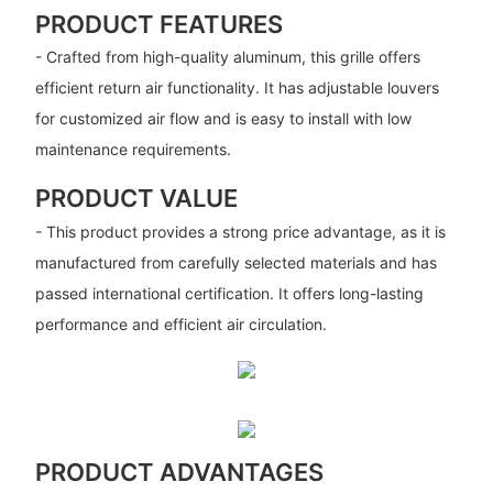
PRODUCT FEATURES
- Crafted from high-quality aluminum, this grille offers
efficient return air functionality. It has adjustable louvers
for customized air flow and is easy to install with low
maintenance requirements.
PRODUCT VALUE
- This product provides a strong price advantage, as it is
manufactured from carefully selected materials and has
passed international certification. It offers long-lasting
performance and efficient air circulation.
PRODUCT ADVANTAGES