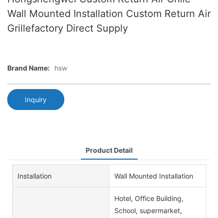
Wall Mounted Installation Custom Return Air
Grillefactory Direct Supply
Brand Name:
hsw
Inquiry
Product Detail
Installation
Wall Mounted Installation
Hotel, Office Building,
School, supermarket,