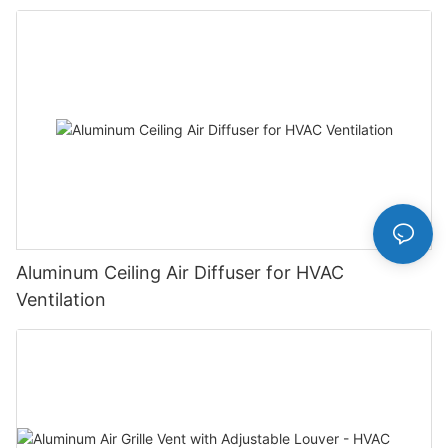
Aluminum Ceiling Air Diffuser for HVAC
Ventilation