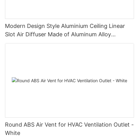
Modern Design Style Aluminium Ceiling Linear
Slot Air Diffuser Made of Aluminum Alloy
Registers & Grilles
Round ABS Air Vent for HVAC Ventilation Outlet -
White