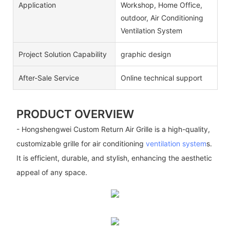
Application
Workshop, Home Office,
outdoor, Air Conditioning
Ventilation System
Project Solution Capability
graphic design
After-Sale Service
Online technical support
PRODUCT OVERVIEW
- Hongshengwei Custom Return Air Grille is a high-quality,
customizable grille for air conditioning
ventilation system
s.
It is efficient, durable, and stylish, enhancing the aesthetic
appeal of any space.