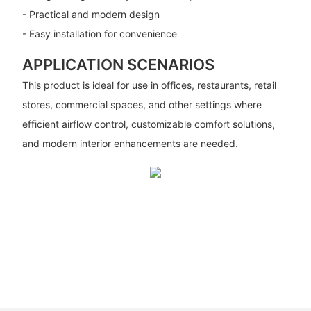
- Practical and modern design
- Easy installation for convenience
APPLICATION SCENARIOS
This product is ideal for use in offices, restaurants, retail
stores, commercial spaces, and other settings where
efficient airflow control, customizable comfort solutions,
and modern interior enhancements are needed.