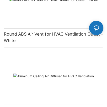
Round ABS Air Vent for HVAC Ventilation Outlet -
White