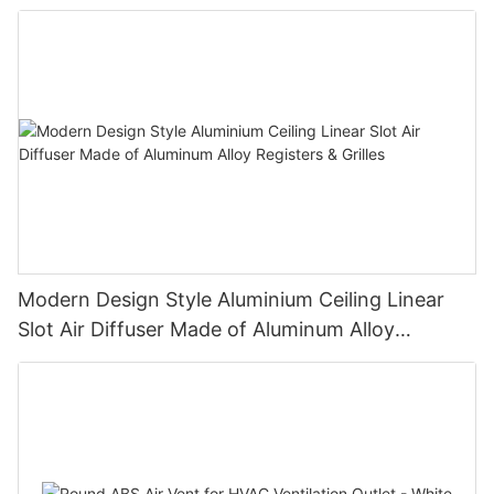
Modern Design Style Aluminium Ceiling Linear
Slot Air Diffuser Made of Aluminum Alloy
Registers & Grilles