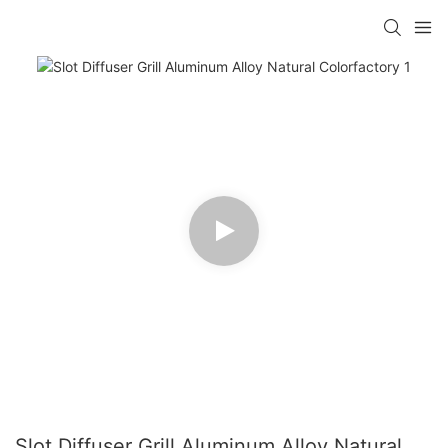
Slot Diffuser Grill Aluminum Alloy Natural