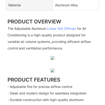
Material
Aluminum Alloy
PRODUCT OVERVIEW
The Adjustable Aluminum
Linear Slot Diffuser
for Air
Conditioning is a high-quality product designed for
variable air volume systems, providing efficient airflow
control and ventilation performance.
PRODUCT FEATURES
- Adjustable fins for precise airflow control
- Sleek and modern design for seamless integration
- Durable construction with high-quality aluminum