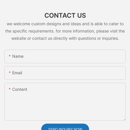
CONTACT US
we welcome custom designs and ideas and is able to cater to
the specific requirements. for more information, please visit the
website or contact us directly with questions or inquiries.
Name
Email
Content
SEND INQUIRY NOW