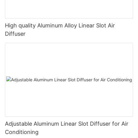
High quality Aluminum Alloy Linear Slot Air
Diffuser
Adjustable Aluminum Linear Slot Diffuser for Air
Conditioning