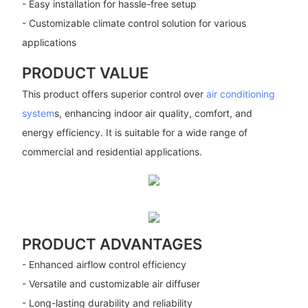
- Easy installation for hassle-free setup
- Customizable climate control solution for various
applications
PRODUCT VALUE
This product offers superior control over
air conditioning
system
s, enhancing indoor air quality, comfort, and
energy efficiency. It is suitable for a wide range of
commercial and residential applications.
PRODUCT ADVANTAGES
- Enhanced airflow control efficiency
- Versatile and customizable air diffuser
- Long-lasting durability and reliability