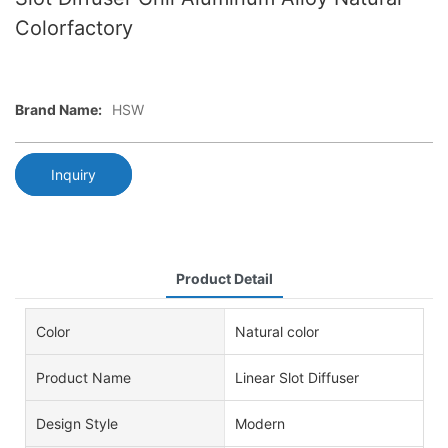
Colorfactory
Brand Name:
HSW
Inquiry
Product Detail
Color
Natural color
Product Name
Linear Slot Diffuser
Design Style
Modern