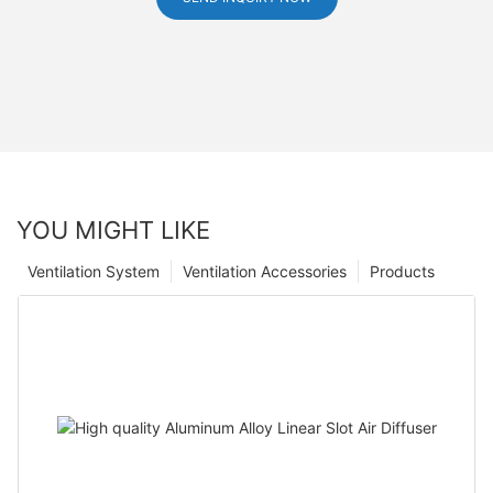
YOU MIGHT LIKE
Ventilation System
Ventilation Accessories
Products