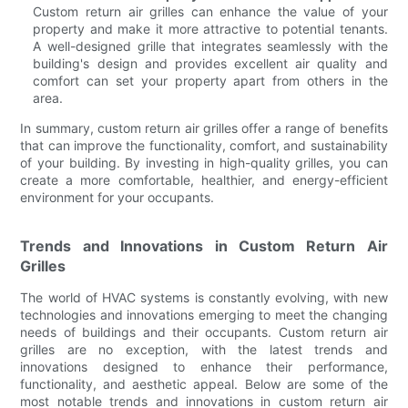
Custom return air grilles can enhance the value of your
property and make it more attractive to potential tenants.
A well-designed grille that integrates seamlessly with the
building's design and provides excellent air quality and
comfort can set your property apart from others in the
area.
In summary, custom return air grilles offer a range of benefits
that can improve the functionality, comfort, and sustainability
of your building. By investing in high-quality grilles, you can
create a more comfortable, healthier, and energy-efficient
environment for your occupants.
Trends and Innovations in Custom Return Air
Grilles
The world of HVAC systems is constantly evolving, with new
technologies and innovations emerging to meet the changing
needs of buildings and their occupants. Custom return air
grilles are no exception, with the latest trends and
innovations designed to enhance their performance,
functionality, and aesthetic appeal. Below are some of the
most notable trends and innovations in custom return air