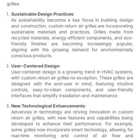
grilles:
Sustainable Design Practices
:
As sustainability becomes a key focus in building design
and construction, custom return air grilles are incorporating
sustainable materials and practices. Grilles made from
recycled materials, energy-efficient components, and eco-
friendly finishes are becoming increasingly popular,
aligning with the growing demand for environmentally
conscious products.
User-Centered Design
:
User-centered design is a growing trend in HVAC systems,
with custom return air grilles no exception. These grilles are
designed with the end-user in mind, featuring intuitive
controls, easy-to-clean components, and user-friendly
interfaces that simplify installation and maintenance.
New Technological Enhancements
:
Advances in technology are driving innovation in custom
return air grilles, with new features and capabilities being
developed to enhance their performance. For example,
some grilles now incorporate smart technology, allowing for
real-time monitoring and control of air flow and