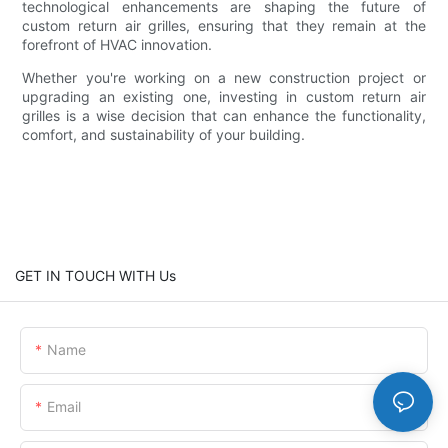
technological enhancements are shaping the future of
custom return air grilles, ensuring that they remain at the
forefront of HVAC innovation.
Whether you're working on a new construction project or
upgrading an existing one, investing in custom return air
grilles is a wise decision that can enhance the functionality,
comfort, and sustainability of your building.
GET IN TOUCH WITH Us
Name
Email