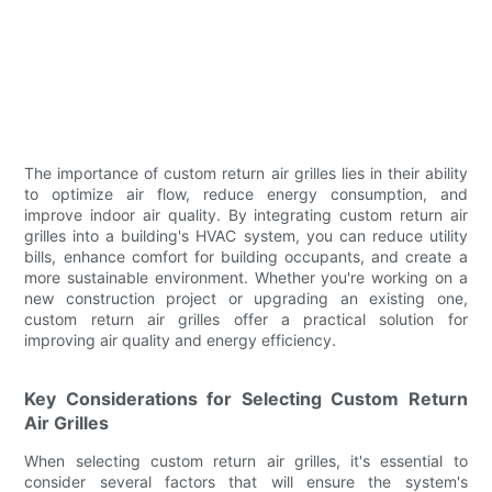
The importance of custom return air grilles lies in their ability
to optimize air flow, reduce energy consumption, and
improve indoor air quality. By integrating custom return air
grilles into a building's HVAC system, you can reduce utility
bills, enhance comfort for building occupants, and create a
more sustainable environment. Whether you're working on a
new construction project or upgrading an existing one,
custom return air grilles offer a practical solution for
improving air quality and energy efficiency.
Key Considerations for Selecting Custom Return
Air Grilles
When selecting custom return air grilles, it's essential to
consider several factors that will ensure the system's