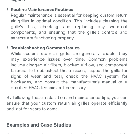
Routine Maintenance Routines
:
Regular maintenance is essential for keeping custom return
air grilles in optimal condition. This includes cleaning the
grille's fins, checking and replacing any worn-out
components, and ensuring that the grille's controls and
sensors are functioning properly.
Troubleshooting Common Issues
:
While custom return air grilles are generally reliable, they
may experience issues over time. Common problems
include clogged air filters, blocked airflow, and component
failures. To troubleshoot these issues, inspect the grille for
signs of wear and tear, check the HVAC system for
blockages, and consult the manufacturer's manual or a
qualified HVAC technician if necessary.
By following these installation and maintenance tips, you can
ensure that your custom return air grilles operate efficiently
and last for years to come.
Examples and Case Studies