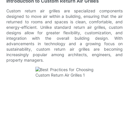
Introduction to Custom Return Air Grilles
Custom return air grilles are specialized components
designed to move air within a building, ensuring that the air
returned to rooms and spaces is clean, comfortable, and
energy-efficient. Unlike standard return air grilles, custom
designs allow for greater flexibility, customization, and
integration with the overall building design. With
advancements in technology and a growing focus on
sustainability, custom return air grilles are becoming
increasingly popular among architects, engineers, and
property managers.