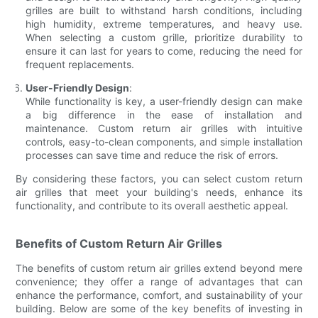
grilles are built to withstand harsh conditions, including
high humidity, extreme temperatures, and heavy use.
When selecting a custom grille, prioritize durability to
ensure it can last for years to come, reducing the need for
frequent replacements.
User-Friendly Design
:
While functionality is key, a user-friendly design can make
a big difference in the ease of installation and
maintenance. Custom return air grilles with intuitive
controls, easy-to-clean components, and simple installation
processes can save time and reduce the risk of errors.
By considering these factors, you can select custom return
air grilles that meet your building's needs, enhance its
functionality, and contribute to its overall aesthetic appeal.
Benefits of Custom Return Air Grilles
The benefits of custom return air grilles extend beyond mere
convenience; they offer a range of advantages that can
enhance the performance, comfort, and sustainability of your
building. Below are some of the key benefits of investing in