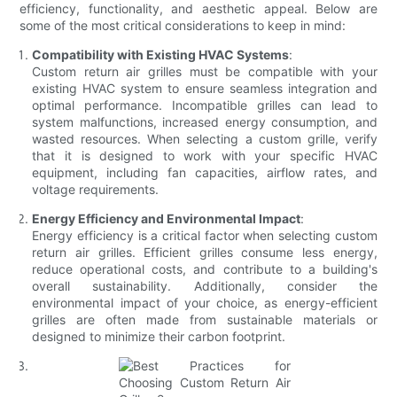
efficiency, functionality, and aesthetic appeal. Below are
some of the most critical considerations to keep in mind:
Compatibility with Existing HVAC Systems
:
Custom return air grilles must be compatible with your
existing HVAC system to ensure seamless integration and
optimal performance. Incompatible grilles can lead to
system malfunctions, increased energy consumption, and
wasted resources. When selecting a custom grille, verify
that it is designed to work with your specific HVAC
equipment, including fan capacities, airflow rates, and
voltage requirements.
Energy Efficiency and Environmental Impact
:
Energy efficiency is a critical factor when selecting custom
return air grilles. Efficient grilles consume less energy,
reduce operational costs, and contribute to a building's
overall sustainability. Additionally, consider the
environmental impact of your choice, as energy-efficient
grilles are often made from sustainable materials or
designed to minimize their carbon footprint.