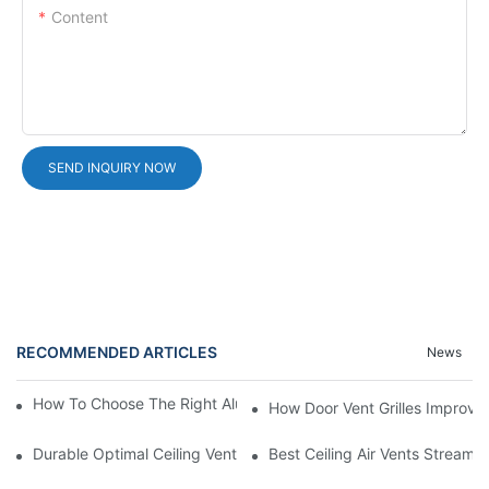
Content
SEND INQUIRY NOW
RECOMMENDED ARTICLES
News
How To Choose The Right Aluminium Door Ventilation Grille?
How Door Vent Grilles Improve A
Durable Optimal Ceiling Vent
Best Ceiling Air Vents Streaml