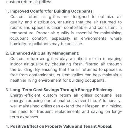
custom return air grilles:
Improved Comfort for Building Occupants
:
Custom return air grilles are designed to optimize air
quality and distribution, ensuring that the air returned to
rooms and spaces is clean, comfortable, and consistent in
temperature. Proper air quality is essential for maintaining
occupant comfort, especially in environments where
humidity or pollutants may be an issue.
Enhanced Air Quality Management
:
Custom return air grilles play a critical role in managing
indoor air quality by circulating fresh, filtered air through
the building. By ensuring that the air returned to spaces is
free from contaminants, custom grilles can help maintain a
healthier living environment for building occupants.
Long-Term Cost Savings Through Energy Efficiency
:
Energy-efficient custom return air grilles consume less
energy, reducing operational costs over time. Additionally,
well-maintained grilles can extend their lifespan, minimizing
the need for frequent replacements and saving on long-
term expenses.
Positive Effect on Property Value and Tenant Appeal
: