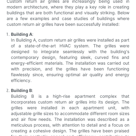
Custom return air grilles are increasingly being used in
modern architecture, where they play a key role in creating
buildings that are both functional and visually striking. Below
are a few examples and case studies of buildings where
custom return air grilles have been successfully installed:
Building A
:
In Building A, custom return air grilles were installed as part
of a state-of-the-art HVAC system. The grilles were
designed to integrate seamlessly with the building's
contemporary design, featuring sleek, curved fins and
energy-efficient materials. The installation was carried out
with precision, and the grilles have been functioning
flawlessly since, ensuring optimal air quality and energy
efficiency.
Building B
:
Building B is a high-rise apartment complex that
incorporates custom return air grilles into its design. The
grilles were installed in each apartment unit, with
adjustable grille sizes to accommodate different room sizes
and air flow needs. The installation was described as a
meticulous process, with attention to detail and a focus on
creating a cohesive design. The grilles have been praised