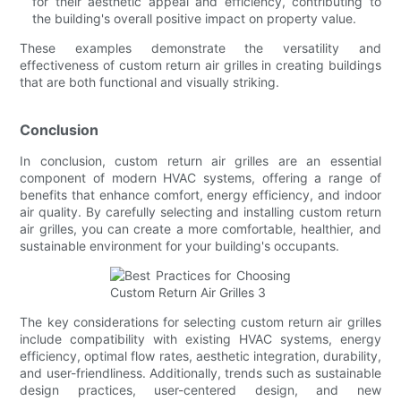
for their aesthetic appeal and efficiency, contributing to
the building's overall positive impact on property value.
These examples demonstrate the versatility and
effectiveness of custom return air grilles in creating buildings
that are both functional and visually striking.
Conclusion
In conclusion, custom return air grilles are an essential
component of modern HVAC systems, offering a range of
benefits that enhance comfort, energy efficiency, and indoor
air quality. By carefully selecting and installing custom return
air grilles, you can create a more comfortable, healthier, and
sustainable environment for your building's occupants.
The key considerations for selecting custom return air grilles
include compatibility with existing HVAC systems, energy
efficiency, optimal flow rates, aesthetic integration, durability,
and user-friendliness. Additionally, trends such as sustainable
design practices, user-centered design, and new