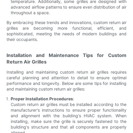
temperature. Additionally, some grilles are designed with
advanced airflow patterns to ensure even distribution of air
throughout a space.
By embracing these trends and innovations, custom return air
grilles are becoming more functional, efficient, and
sophisticated, meeting the needs of modern buildings and
their occupants.
Installation and Maintenance Tips for Custom
Return Air Grilles
Installing and maintaining custom return air grilles requires
careful planning and attention to detail to ensure optimal
performance and longevity. Below are some tips for installing
and maintaining custom return air grilles:
Proper Installation Procedures
:
Custom return air grilles must be installed according to the
manufacturer's instructions to ensure proper functionality
and alignment with the building's HVAC system. When
installing, make sure the grille is securely fastened to the
building's structure and that all components are properly
aligned.