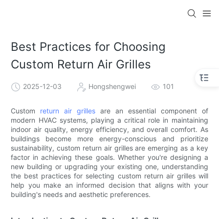
Best Practices for Choosing
Custom Return Air Grilles
2025-12-03
Hongshengwei
101
Custom
return air grilles
are an essential component of
modern HVAC systems, playing a critical role in maintaining
indoor air quality, energy efficiency, and overall comfort. As
buildings become more energy-conscious and prioritize
sustainability, custom return air grilles are emerging as a key
factor in achieving these goals. Whether you're designing a
new building or upgrading your existing one, understanding
the best practices for selecting custom return air grilles will
help you make an informed decision that aligns with your
building's needs and aesthetic preferences.