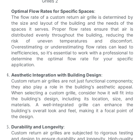
Optimal Flow Rates for Specific Spaces
:
The flow rate of a custom return air grille is determined by
the size and layout of the building and the needs of the
spaces it serves. Proper flow rates ensure that air is
distributed evenly throughout the building, reducing the
risk of uneven temperatures and discomfort.
Overestimating or underestimating flow rates can lead to
inefficiencies, so it's essential to work with a professional to
determine the optimal flow rate for your specific
application.
Aesthetic Integration with Building Design
:
Custom return air grilles are not just functional components;
they also play a role in the building's aesthetic appeal.
When selecting a custom grille, consider how it will fit into
the building's design, including its location, size, and
materials. A well-integrated grille can enhance the
building's overall look and feel, making it a focal point of
the design.
Durability and Longevity
:
Custom return air grilles are subjected to rigorous testing
and design to ensure durability and longevity. High-quality