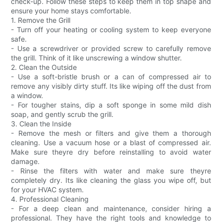
check-up. Follow these steps to keep them in top shape and
ensure your home stays comfortable.
1. Remove the Grill
- Turn off your heating or cooling system to keep everyone
safe.
- Use a screwdriver or provided screw to carefully remove
the grill. Think of it like unscrewing a window shutter.
2. Clean the Outside
- Use a soft-bristle brush or a can of compressed air to
remove any visibly dirty stuff. Its like wiping off the dust from
a window.
- For tougher stains, dip a soft sponge in some mild dish
soap, and gently scrub the grill.
3. Clean the Inside
- Remove the mesh or filters and give them a thorough
cleaning. Use a vacuum hose or a blast of compressed air.
Make sure theyre dry before reinstalling to avoid water
damage.
- Rinse the filters with water and make sure theyre
completely dry. Its like cleaning the glass you wipe off, but
for your HVAC system.
4. Professional Cleaning
- For a deep clean and maintenance, consider hiring a
professional. They have the right tools and knowledge to