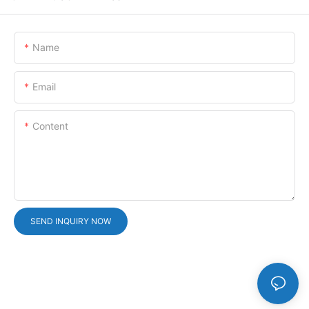
Name
Email
Content
SEND INQUIRY NOW