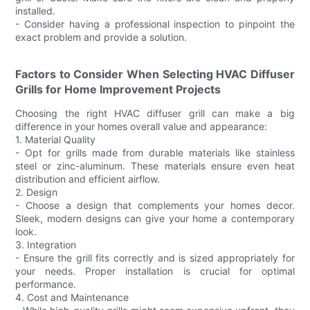
installed.
- Consider having a professional inspection to pinpoint the
exact problem and provide a solution.
Factors to Consider When Selecting HVAC Diffuser
Grills for Home Improvement Projects
Choosing the right HVAC diffuser grill can make a big
difference in your homes overall value and appearance:
1. Material Quality
- Opt for grills made from durable materials like stainless
steel or zinc-aluminum. These materials ensure even heat
distribution and efficient airflow.
2. Design
- Choose a design that complements your homes decor.
Sleek, modern designs can give your home a contemporary
look.
3. Integration
- Ensure the grill fits correctly and is sized appropriately for
your needs. Proper installation is crucial for optimal
performance.
4. Cost and Maintenance