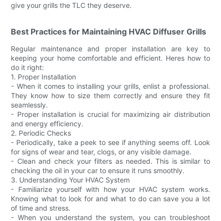
give your grills the TLC they deserve.
Best Practices for Maintaining HVAC Diffuser Grills
Regular maintenance and proper installation are key to
keeping your home comfortable and efficient. Heres how to
do it right:
1. Proper Installation
- When it comes to installing your grills, enlist a professional.
They know how to size them correctly and ensure they fit
seamlessly.
- Proper installation is crucial for maximizing air distribution
and energy efficiency.
2. Periodic Checks
- Periodically, take a peek to see if anything seems off. Look
for signs of wear and tear, clogs, or any visible damage.
- Clean and check your filters as needed. This is similar to
checking the oil in your car to ensure it runs smoothly.
3. Understanding Your HVAC System
- Familiarize yourself with how your HVAC system works.
Knowing what to look for and what to do can save you a lot
of time and stress.
- When you understand the system, you can troubleshoot