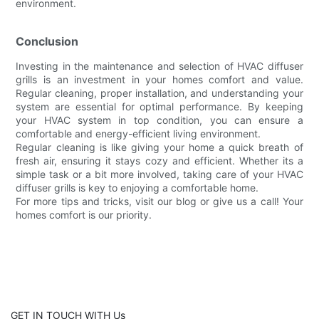
environment.
Conclusion
Investing in the maintenance and selection of HVAC diffuser
grills is an investment in your homes comfort and value.
Regular cleaning, proper installation, and understanding your
system are essential for optimal performance. By keeping
your HVAC system in top condition, you can ensure a
comfortable and energy-efficient living environment.
Regular cleaning is like giving your home a quick breath of
fresh air, ensuring it stays cozy and efficient. Whether its a
simple task or a bit more involved, taking care of your HVAC
diffuser grills is key to enjoying a comfortable home.
For more tips and tricks, visit our blog or give us a call! Your
homes comfort is our priority.
GET IN TOUCH WITH Us