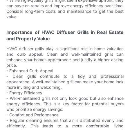
- While high-quality grills might seem expensive upfront, they
can save on repairs and improve energy efficiency over time.
Consider long-term costs and maintenance to get the best
value.
Importance of HVAC Diffuser Grills in Real Estate
and Property Value
HVAC diffuser grills play a significant role in home valuation
and curb appeal. Clean and well-maintained grills can
enhance your homes appearance and justify a higher asking
price.
- Enhanced Curb Appeal
- Clean grills contribute to a tidy and professional
appearance. A well-maintained grill can make your home look
more inviting and welcoming.
- Energy Efficiency
- Well-maintained grills not only look good but also enhance
energy efficiency. This is a key factor for potential buyers
who prioritize energy savings.
- Comfort and Performance
- Regular cleaning ensures that air is distributed evenly and
efficiently. This leads to a more comfortable living