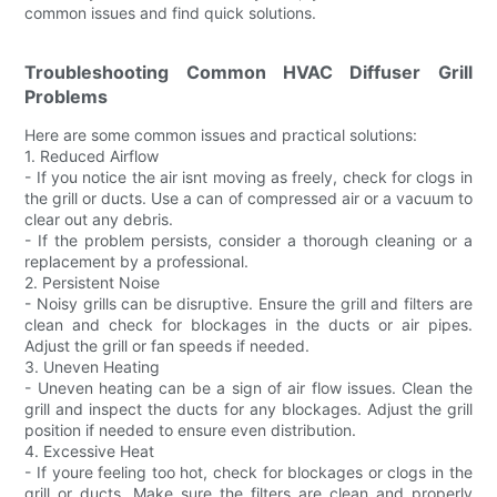
common issues and find quick solutions.
Troubleshooting Common HVAC Diffuser Grill
Problems
Here are some common issues and practical solutions:
1. Reduced Airflow
- If you notice the air isnt moving as freely, check for clogs in
the grill or ducts. Use a can of compressed air or a vacuum to
clear out any debris.
- If the problem persists, consider a thorough cleaning or a
replacement by a professional.
2. Persistent Noise
- Noisy grills can be disruptive. Ensure the grill and filters are
clean and check for blockages in the ducts or air pipes.
Adjust the grill or fan speeds if needed.
3. Uneven Heating
- Uneven heating can be a sign of air flow issues. Clean the
grill and inspect the ducts for any blockages. Adjust the grill
position if needed to ensure even distribution.
4. Excessive Heat
- If youre feeling too hot, check for blockages or clogs in the
grill or ducts. Make sure the filters are clean and properly