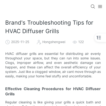
Brand's Troubleshooting Tips for
HVAC Diffuser Grills
2025-11-25
Hongshengwei
122
HVAC diffuser grills are essential for distributing air evenly
throughout your space, but they can run into some issues.
Clogs, improper airflow, and even aesthetic damage can
happen, and these can affect the overall efficiency of your
system. Just like a clogged window, air cant move through as
easily, making your home feel stuffy and uncomfortable.
Effective Cleaning Procedures for HVAC Diffuser
Grills
Regular cleaning is like giving your grills a quick bath and