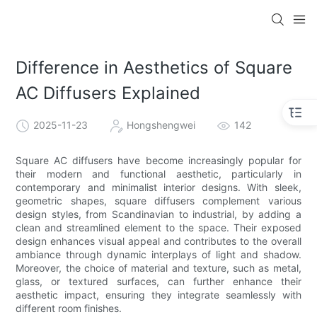
Difference in Aesthetics of Square
AC Diffusers Explained
2025-11-23
Hongshengwei
142
Square AC diffusers have become increasingly popular for
their modern and functional aesthetic, particularly in
contemporary and minimalist interior designs. With sleek,
geometric shapes, square diffusers complement various
design styles, from Scandinavian to industrial, by adding a
clean and streamlined element to the space. Their exposed
design enhances visual appeal and contributes to the overall
ambiance through dynamic interplays of light and shadow.
Moreover, the choice of material and texture, such as metal,
glass, or textured surfaces, can further enhance their
aesthetic impact, ensuring they integrate seamlessly with
different room finishes.