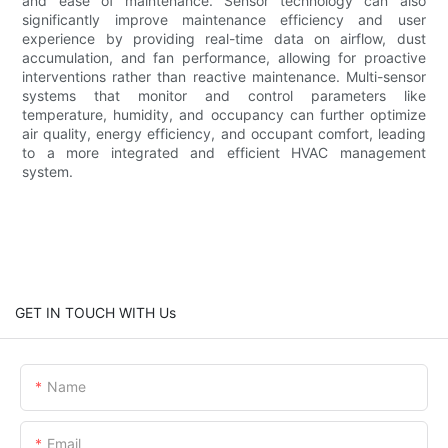
and ease of maintenance. Sensor technology can also
significantly improve maintenance efficiency and user
experience by providing real-time data on airflow, dust
accumulation, and fan performance, allowing for proactive
interventions rather than reactive maintenance. Multi-sensor
systems that monitor and control parameters like
temperature, humidity, and occupancy can further optimize
air quality, energy efficiency, and occupant comfort, leading
to a more integrated and efficient HVAC management
system.
GET IN TOUCH WITH Us
Name
Email