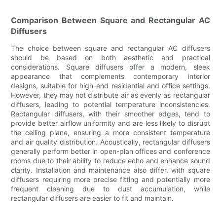
Comparison Between Square and Rectangular AC
Diffusers
The choice between square and rectangular AC diffusers
should be based on both aesthetic and practical
considerations. Square diffusers offer a modern, sleek
appearance that complements contemporary interior
designs, suitable for high-end residential and office settings.
However, they may not distribute air as evenly as rectangular
diffusers, leading to potential temperature inconsistencies.
Rectangular diffusers, with their smoother edges, tend to
provide better airflow uniformity and are less likely to disrupt
the ceiling plane, ensuring a more consistent temperature
and air quality distribution. Acoustically, rectangular diffusers
generally perform better in open-plan offices and conference
rooms due to their ability to reduce echo and enhance sound
clarity. Installation and maintenance also differ, with square
diffusers requiring more precise fitting and potentially more
frequent cleaning due to dust accumulation, while
rectangular diffusers are easier to fit and maintain.