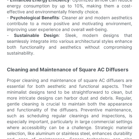
energy consumption by up to 10%, making them a cost-
effective and environmentally friendly choice.
-
Psychological Benefits
: Cleaner air and modern aesthetics
contribute to a more positive and motivating environment,
improving user experience and overall well-being.
-
Sustainable Design
: Sleek, modern designs that
seamlessly integrate into various architectural styles enhance
both functionality and aesthetics without compromising
sustainability.
Cleaning and Maintenance of Square AC Diffusers
Proper cleaning and maintenance of square AC diffusers are
essential for both aesthetic and functional aspects. Their
minimalist designs tend to be straightforward to clean, but
more intricate designs can harbor dust and debris. Regular,
gentle cleaning is crucial to maintain both the appearance
and functionality of the diffusers. Preventive maintenance,
such as scheduling regular cleanings and inspections, is
especially important, particularly in large commercial settings
where accessibility can be a challenge. Strategic material
selection, like aluminum or stainless steel, enhances durability