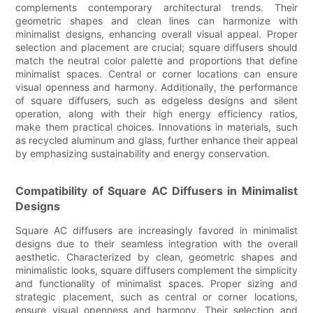
complements contemporary architectural trends. Their
geometric shapes and clean lines can harmonize with
minimalist designs, enhancing overall visual appeal. Proper
selection and placement are crucial; square diffusers should
match the neutral color palette and proportions that define
minimalist spaces. Central or corner locations can ensure
visual openness and harmony. Additionally, the performance
of square diffusers, such as edgeless designs and silent
operation, along with their high energy efficiency ratios,
make them practical choices. Innovations in materials, such
as recycled aluminum and glass, further enhance their appeal
by emphasizing sustainability and energy conservation.
Compatibility of Square AC Diffusers in Minimalist
Designs
Square AC diffusers are increasingly favored in minimalist
designs due to their seamless integration with the overall
aesthetic. Characterized by clean, geometric shapes and
minimalistic looks, square diffusers complement the simplicity
and functionality of minimalist spaces. Proper sizing and
strategic placement, such as central or corner locations,
ensure visual openness and harmony. Their selection and