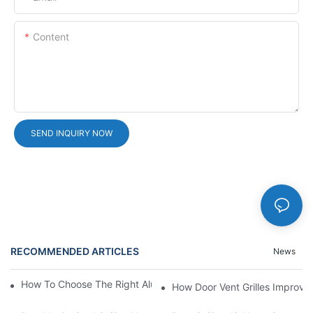
Content
SEND INQUIRY NOW
RECOMMENDED ARTICLES
News
How To Choose The Right Aluminium Door Ventilation Grille?
How Door Vent Grilles Improve A