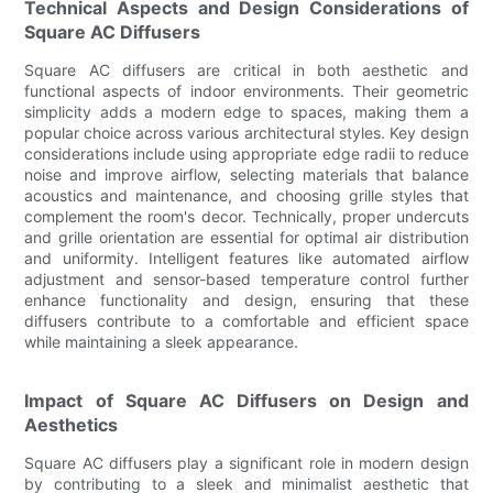
Technical Aspects and Design Considerations of
Square AC Diffusers
Square AC diffusers are critical in both aesthetic and
functional aspects of indoor environments. Their geometric
simplicity adds a modern edge to spaces, making them a
popular choice across various architectural styles. Key design
considerations include using appropriate edge radii to reduce
noise and improve airflow, selecting materials that balance
acoustics and maintenance, and choosing grille styles that
complement the room's decor. Technically, proper undercuts
and grille orientation are essential for optimal air distribution
and uniformity. Intelligent features like automated airflow
adjustment and sensor-based temperature control further
enhance functionality and design, ensuring that these
diffusers contribute to a comfortable and efficient space
while maintaining a sleek appearance.
Impact of Square AC Diffusers on Design and
Aesthetics
Square AC diffusers play a significant role in modern design
by contributing to a sleek and minimalist aesthetic that