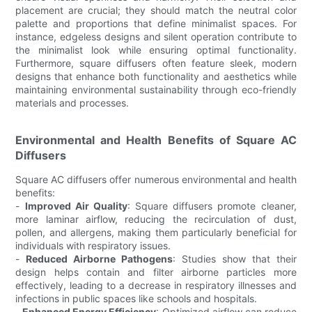
placement are crucial; they should match the neutral color
palette and proportions that define minimalist spaces. For
instance, edgeless designs and silent operation contribute to
the minimalist look while ensuring optimal functionality.
Furthermore, square diffusers often feature sleek, modern
designs that enhance both functionality and aesthetics while
maintaining environmental sustainability through eco-friendly
materials and processes.
Environmental and Health Benefits of Square AC
Diffusers
Square AC diffusers offer numerous environmental and health
benefits:
-
Improved Air Quality
: Square diffusers promote cleaner,
more laminar airflow, reducing the recirculation of dust,
pollen, and allergens, making them particularly beneficial for
individuals with respiratory issues.
-
Reduced Airborne Pathogens
: Studies show that their
design helps contain and filter airborne particles more
effectively, leading to a decrease in respiratory illnesses and
infections in public spaces like schools and hospitals.
-
Enhanced Energy Efficiency
: Optimized airflow can reduce