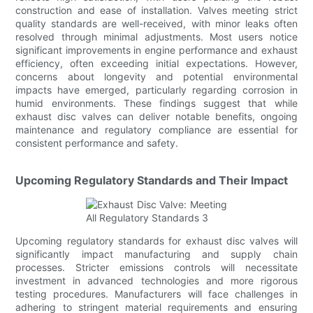
construction and ease of installation. Valves meeting strict
quality standards are well-received, with minor leaks often
resolved through minimal adjustments. Most users notice
significant improvements in engine performance and exhaust
efficiency, often exceeding initial expectations. However,
concerns about longevity and potential environmental
impacts have emerged, particularly regarding corrosion in
humid environments. These findings suggest that while
exhaust disc valves can deliver notable benefits, ongoing
maintenance and regulatory compliance are essential for
consistent performance and safety.
Upcoming Regulatory Standards and Their Impact
Upcoming regulatory standards for exhaust disc valves will
significantly impact manufacturing and supply chain
processes. Stricter emissions controls will necessitate
investment in advanced technologies and more rigorous
testing procedures. Manufacturers will face challenges in
adhering to stringent material requirements and ensuring