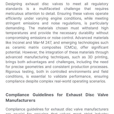
Designing exhaust disc valves to meet all regulatory
standards is a multifaceted challenge that requires
meticulous attention to detail. Ensuring these valves operate
efficiently under varying engine conditions, while meeting
stringent emissions and noise regulations, is particularly
demanding. The materials chosen must withstand high
temperatures and provide the necessary durability without
compromising emissions or noise control. Advanced materials
like Inconel and Mar-M 247, and emerging technologies such
as ceramic matrix composites (CMCs), offer significant
potential. However, the integration of these materials through
advanced manufacturing techniques, such as 3D printing,
brings both advantages and challenges, including the need
for precise geometries and consistent production processes.
Rigorous testing, both in controlled environments and field
conditions, is essential to validate performance, ensuring
compliance despite complex real-world operating scenarios.
Compliance Guidelines for Exhaust Disc Valve
Manufacturers
Compliance guidelines for exhaust disc valve manufacturers
are crucial for ensuring that valves meet strict industry