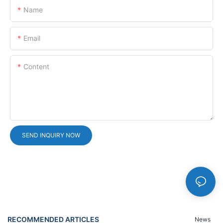
Name
Email
Content
SEND INQUIRY NOW
RECOMMENDED ARTICLES
News