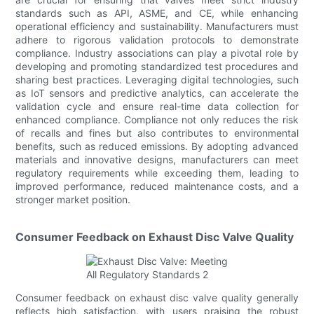
standards such as API, ASME, and CE, while enhancing
operational efficiency and sustainability. Manufacturers must
adhere to rigorous validation protocols to demonstrate
compliance. Industry associations can play a pivotal role by
developing and promoting standardized test procedures and
sharing best practices. Leveraging digital technologies, such
as IoT sensors and predictive analytics, can accelerate the
validation cycle and ensure real-time data collection for
enhanced compliance. Compliance not only reduces the risk
of recalls and fines but also contributes to environmental
benefits, such as reduced emissions. By adopting advanced
materials and innovative designs, manufacturers can meet
regulatory requirements while exceeding them, leading to
improved performance, reduced maintenance costs, and a
stronger market position.
Consumer Feedback on Exhaust Disc Valve Quality
Consumer feedback on exhaust disc valve quality generally
reflects high satisfaction, with users praising the robust