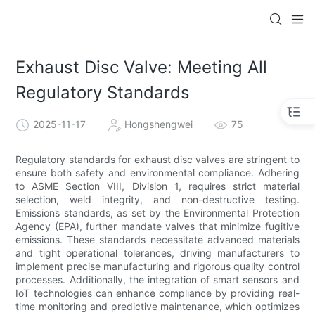
Exhaust Disc Valve: Meeting All
Regulatory Standards
2025-11-17
Hongshengwei
75
Regulatory standards for exhaust disc valves are stringent to
ensure both safety and environmental compliance. Adhering
to ASME Section VIII, Division 1, requires strict material
selection, weld integrity, and non-destructive testing.
Emissions standards, as set by the Environmental Protection
Agency (EPA), further mandate valves that minimize fugitive
emissions. These standards necessitate advanced materials
and tight operational tolerances, driving manufacturers to
implement precise manufacturing and rigorous quality control
processes. Additionally, the integration of smart sensors and
IoT technologies can enhance compliance by providing real-
time monitoring and predictive maintenance, which optimizes