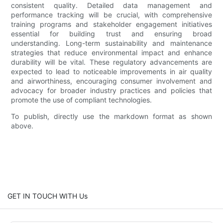
consistent quality. Detailed data management and
performance tracking will be crucial, with comprehensive
training programs and stakeholder engagement initiatives
essential for building trust and ensuring broad
understanding. Long-term sustainability and maintenance
strategies that reduce environmental impact and enhance
durability will be vital. These regulatory advancements are
expected to lead to noticeable improvements in air quality
and airworthiness, encouraging consumer involvement and
advocacy for broader industry practices and policies that
promote the use of compliant technologies.
To publish, directly use the markdown format as shown
above.
GET IN TOUCH WITH Us