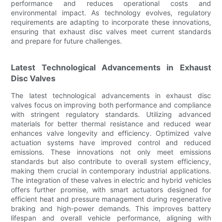
performance and reduces operational costs and
environmental impact. As technology evolves, regulatory
requirements are adapting to incorporate these innovations,
ensuring that exhaust disc valves meet current standards
and prepare for future challenges.
Latest Technological Advancements in Exhaust
Disc Valves
The latest technological advancements in exhaust disc
valves focus on improving both performance and compliance
with stringent regulatory standards. Utilizing advanced
materials for better thermal resistance and reduced wear
enhances valve longevity and efficiency. Optimized valve
actuation systems have improved control and reduced
emissions. These innovations not only meet emissions
standards but also contribute to overall system efficiency,
making them crucial in contemporary industrial applications.
The integration of these valves in electric and hybrid vehicles
offers further promise, with smart actuators designed for
efficient heat and pressure management during regenerative
braking and high-power demands. This improves battery
lifespan and overall vehicle performance, aligning with