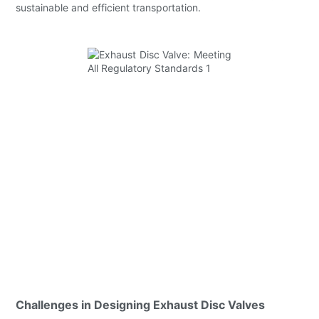
sustainable and efficient transportation.
Challenges in Designing Exhaust Disc Valves