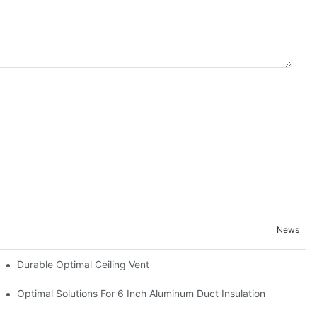
News
Durable Optimal Ceiling Vent
Optimal Solutions For 6 Inch Aluminum Duct Insulation