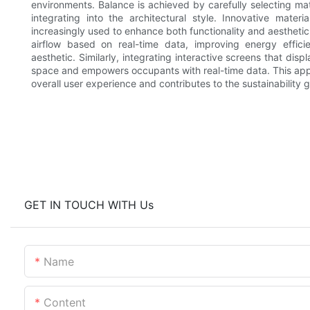
environments. Balance is achieved by carefully selecting mat
integrating into the architectural style. Innovative mate
increasingly used to enhance both functionality and aestheti
airflow based on real-time data, improving energy effic
aesthetic. Similarly, integrating interactive screens that di
space and empowers occupants with real-time data. This appr
overall user experience and contributes to the sustainability 
GET IN TOUCH WITH Us
Name
Content