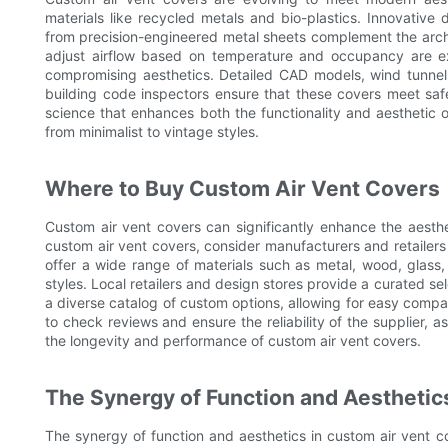
materials like recycled metals and bio-plastics. Innovativ
from precision-engineered metal sheets complement the archit
adjust airflow based on temperature and occupancy are ex
compromising aesthetics. Detailed CAD models, wind tunnel t
building code inspectors ensure that these covers meet safe
science that enhances both the functionality and aesthetic o
from minimalist to vintage styles.
Where to Buy Custom Air Vent Covers
Custom air vent covers can significantly enhance the aesth
custom air vent covers, consider manufacturers and retailers
offer a wide range of materials such as metal, wood, glass
styles. Local retailers and design stores provide a curated s
a diverse catalog of custom options, allowing for easy compar
to check reviews and ensure the reliability of the supplier, a
the longevity and performance of custom air vent covers.
The Synergy of Function and Aesthetic
The synergy of function and aesthetics in custom air vent co