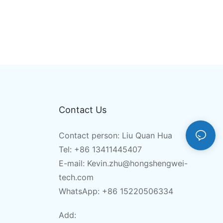
Contact Us
Contact person: Liu Quan Hua
Tel: +86 13411445407
E-mail:
Kevin.zhu@hongshengwei-
tech.com
WhatsApp: +86 15220506334
Add: