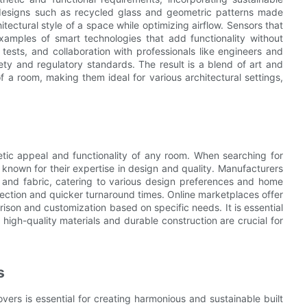
e designs such as recycled glass and geometric patterns made
ectural style of a space while optimizing airflow. Sensors that
amples of smart technologies that add functionality without
ests, and collaboration with professionals like engineers and
ty and regulatory standards. The result is a blend of art and
f a room, making them ideal for various architectural settings,
etic appeal and functionality of any room. When searching for
 known for their expertise in design and quality. Manufacturers
, and fabric, catering to various design preferences and home
election and quicker turnaround times. Online marketplaces offer
ison and customization based on specific needs. It is essential
s high-quality materials and durable construction are crucial for
s
vers is essential for creating harmonious and sustainable built