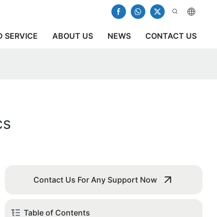
 SERVICE
ABOUT US
NEWS
CONTACT US
cs
Contact Us For Any Support Now
Table of Contents