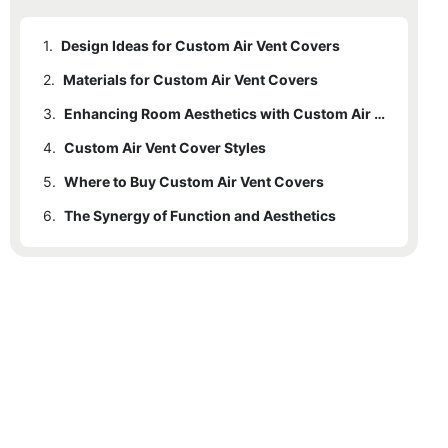
1.
Design Ideas for Custom Air Vent Covers
2.
Materials for Custom Air Vent Covers
3.
Enhancing Room Aesthetics with Custom Air Vent Covers
4.
Custom Air Vent Cover Styles
5.
Where to Buy Custom Air Vent Covers
6.
The Synergy of Function and Aesthetics