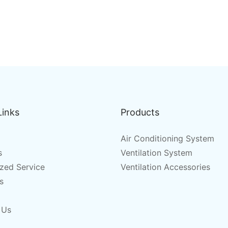
Links
Products
Air Conditioning System
s
Ventilation System
zed Service
Ventilation Accessories
s
 Us