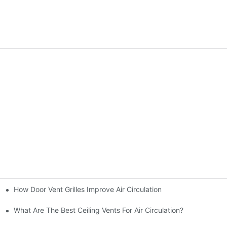
How Door Vent Grilles Improve Air Circulation
d
What Are The Best Ceiling Vents For Air Circulation?