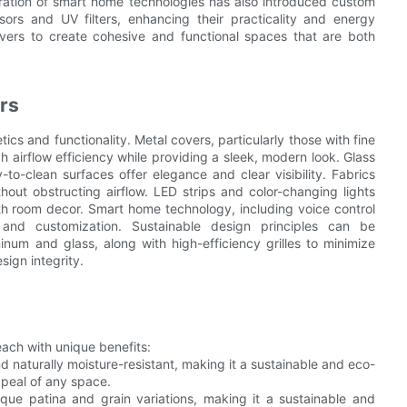
tegration of smart home technologies has also introduced custom
sors and UV filters, enhancing their practicality and energy
overs to create cohesive and functional spaces that are both
rs
cs and functionality. Metal covers, particularly those with fine
gh airflow efficiency while providing a sleek, modern look. Glass
o-clean surfaces offer elegance and clear visibility. Fabrics
ut obstructing airflow. LED strips and color-changing lights
th room decor. Smart home technology, including voice control
y and customization. Sustainable design principles can be
inum and glass, along with high-efficiency grilles to minimize
sign integrity.
ach with unique benefits:
 naturally moisture-resistant, making it a sustainable and eco-
peal of any space.
ue patina and grain variations, making it a sustainable and