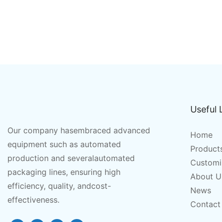
Useful 
Our company hasembraced advanced
Home
equipment such as automated
Product
production and severalautomated
Customi
packaging lines, ensuring high
About U
efficiency, quality, andcost-
News
effectiveness.
Contact