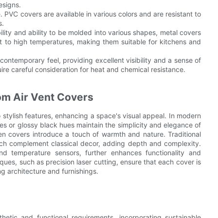
esigns.
. PVC covers are available in various colors and are resistant to
s.
ility and ability to be molded into various shapes, metal covers
t to high temperatures, making them suitable for kitchens and
contemporary feel, providing excellent visibility and a sense of
ire careful consideration for heat and chemical resistance.
om Air Vent Covers
stylish features, enhancing a space's visual appeal. In modern
es or glossy black hues maintain the simplicity and elegance of
en covers introduce a touch of warmth and nature. Traditional
ch complement classical decor, adding depth and complexity.
nd temperature sensors, further enhances functionality and
es, such as precision laser cutting, ensure that each cover is
ng architecture and furnishings.
etic and functional requirements, incorporating sustainable