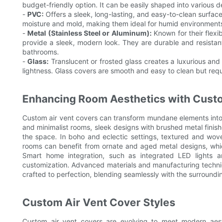
budget-friendly option. It can be easily shaped into various d
-
PVC:
Offers a sleek, long-lasting, and easy-to-clean surface
moisture and mold, making them ideal for humid environment
-
Metal (Stainless Steel or Aluminum):
Known for their flexib
provide a sleek, modern look. They are durable and resistan
bathrooms.
-
Glass:
Translucent or frosted glass creates a luxurious and 
lightness. Glass covers are smooth and easy to clean but requ
Enhancing Room Aesthetics with Cust
Custom air vent covers can transform mundane elements into 
and minimalist rooms, sleek designs with brushed metal finish
the space. In boho and eclectic settings, textured and wov
rooms can benefit from ornate and aged metal designs, whi
Smart home integration, such as integrated LED lights a
customization. Advanced materials and manufacturing techniqu
crafted to perfection, blending seamlessly with the surroundi
Custom Air Vent Cover Styles
Custom air vent covers are evolving to meet modern aesth