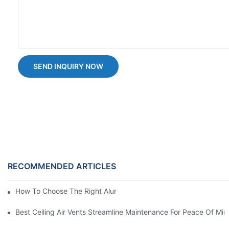
SEND INQUIRY NOW
RECOMMENDED ARTICLES
How To Choose The Right Aluminium Door Ventilation Grille?
Best Ceiling Air Vents Streamline Maintenance For Peace Of Min