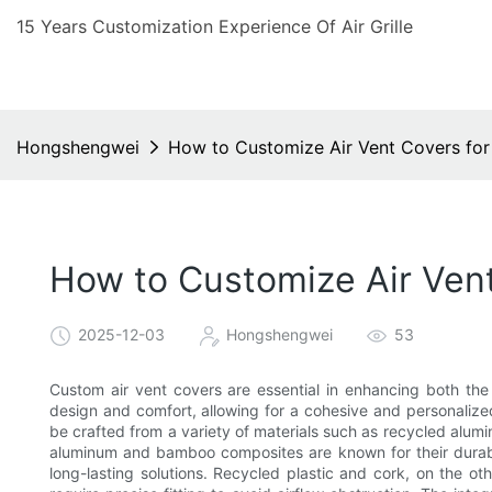
15 Years Customization Experience Of Air Grille
Hongshengwei
How to Customize Air Vent Covers for
How to Customize Air Vent
2025-12-03
Hongshengwei
53
Custom air vent covers are essential in enhancing both the 
design and comfort, allowing for a cohesive and personalize
be crafted from a variety of materials such as recycled alu
aluminum and bamboo composites are known for their durabil
long-lasting solutions. Recycled plastic and cork, on the 