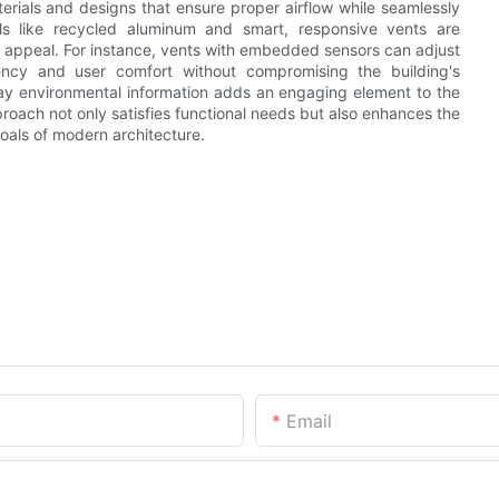
erials and designs that ensure proper airflow while seamlessly
rials like recycled aluminum and smart, responsive vents are
c appeal. For instance, vents with embedded sensors can adjust
iency and user comfort without compromising the building's
splay environmental information adds an engaging element to the
oach not only satisfies functional needs but also enhances the
goals of modern architecture.
Email