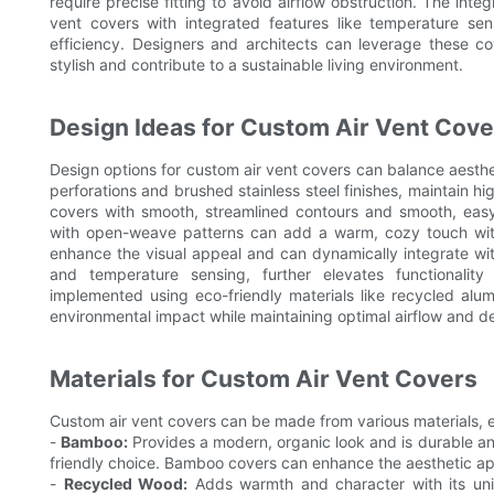
require precise fitting to avoid airflow obstruction. The in
vent covers with integrated features like temperature sen
efficiency. Designers and architects can leverage these c
stylish and contribute to a sustainable living environment.
Design Ideas for Custom Air Vent Cove
Design options for custom air vent covers can balance aestheti
perforations and brushed stainless steel finishes, maintain hi
covers with smooth, streamlined contours and smooth, easy-t
with open-weave patterns can add a warm, cozy touch witho
enhance the visual appeal and can dynamically integrate wi
and temperature sensing, further elevates functionalit
implemented using eco-friendly materials like recycled alum
environmental impact while maintaining optimal airflow and de
Materials for Custom Air Vent Covers
Custom air vent covers can be made from various materials, e
-
Bamboo:
Provides a modern, organic look and is durable and
friendly choice. Bamboo covers can enhance the aesthetic ap
-
Recycled Wood:
Adds warmth and character with its uniq