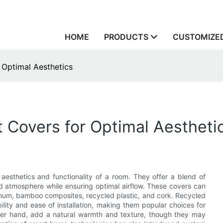
HOME
PRODUCTS
CUSTOMIZED
 Optimal Aesthetics
 Covers for Optimal Aestheti
aesthetics and functionality of a room. They offer a blend of
d atmosphere while ensuring optimal airflow. These covers can
minum, bamboo composites, recycled plastic, and cork. Recycled
ity and ease of installation, making them popular choices for
other hand, add a natural warmth and texture, though they may