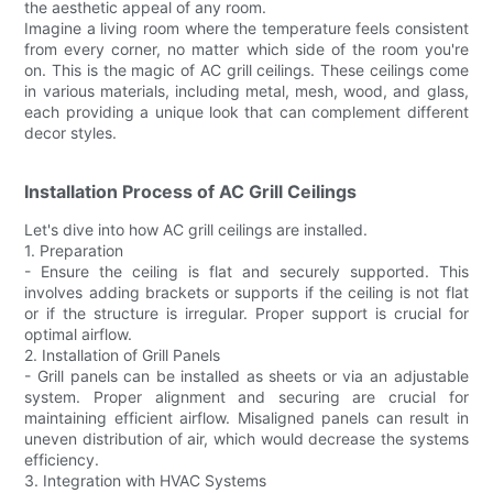
the aesthetic appeal of any room.
Imagine a living room where the temperature feels consistent
from every corner, no matter which side of the room you're
on. This is the magic of AC grill ceilings. These ceilings come
in various materials, including metal, mesh, wood, and glass,
each providing a unique look that can complement different
decor styles.
Installation Process of AC Grill Ceilings
Let's dive into how AC grill ceilings are installed.
1. Preparation
- Ensure the ceiling is flat and securely supported. This
involves adding brackets or supports if the ceiling is not flat
or if the structure is irregular. Proper support is crucial for
optimal airflow.
2. Installation of Grill Panels
- Grill panels can be installed as sheets or via an adjustable
system. Proper alignment and securing are crucial for
maintaining efficient airflow. Misaligned panels can result in
uneven distribution of air, which would decrease the systems
efficiency.
3. Integration with HVAC Systems