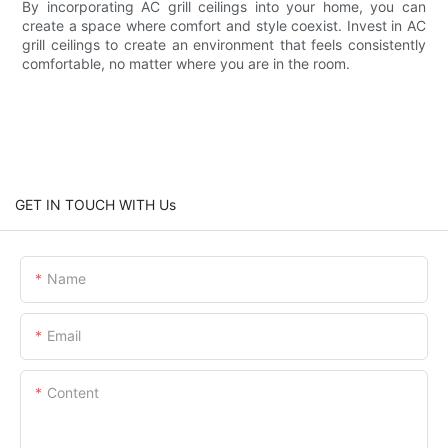
By incorporating AC grill ceilings into your home, you can
create a space where comfort and style coexist. Invest in AC
grill ceilings to create an environment that feels consistently
comfortable, no matter where you are in the room.
GET IN TOUCH WITH Us
Name
Email
Content