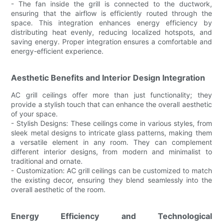
- The fan inside the grill is connected to the ductwork,
ensuring that the airflow is efficiently routed through the
space. This integration enhances energy efficiency by
distributing heat evenly, reducing localized hotspots, and
saving energy. Proper integration ensures a comfortable and
energy-efficient experience.
Aesthetic Benefits and Interior Design Integration
AC grill ceilings offer more than just functionality; they
provide a stylish touch that can enhance the overall aesthetic
of your space.
- Stylish Designs: These ceilings come in various styles, from
sleek metal designs to intricate glass patterns, making them
a versatile element in any room. They can complement
different interior designs, from modern and minimalist to
traditional and ornate.
- Customization: AC grill ceilings can be customized to match
the existing decor, ensuring they blend seamlessly into the
overall aesthetic of the room.
Energy Efficiency and Technological