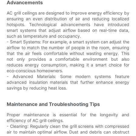
Advancements
AC grill ceilings are designed to improve energy efficiency by
ensuring an even distribution of air and reducing localized
hotspots. Technological advancements have introduced
smart systems that adjust airflow based on real-time data,
such as temperature and occupancy.
- Smart Systems: For example, a smart system can adjust the
airflow to match the number of people in the room, ensuring
that the air feels comfortable without wasting energy. This
not only provides a comfortable environment but also
reduces energy consumption, making it a smart choice for
eco-conscious homeowners.
- Advanced Materials: Some modern systems feature
advanced insulation materials that further enhance energy
savings by reducing heat loss.
Maintenance and Troubleshooting Tips
Proper maintenance is essential for the longevity and
efficiency of AC grill ceilings.
- Cleaning: Regularly clean the grill screens with compressed
air to maintain optimal airflow. Dust and debris can obstruct