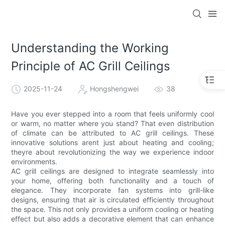
Understanding the Working
Principle of AC Grill Ceilings
2025-11-24
Hongshengwei
38
Have you ever stepped into a room that feels uniformly cool
or warm, no matter where you stand? That even distribution
of climate can be attributed to AC grill ceilings. These
innovative solutions arent just about heating and cooling;
theyre about revolutionizing the way we experience indoor
environments.
AC grill ceilings are designed to integrate seamlessly into
your home, offering both functionality and a touch of
elegance. They incorporate fan systems into grill-like
designs, ensuring that air is circulated efficiently throughout
the space. This not only provides a uniform cooling or heating
effect but also adds a decorative element that can enhance