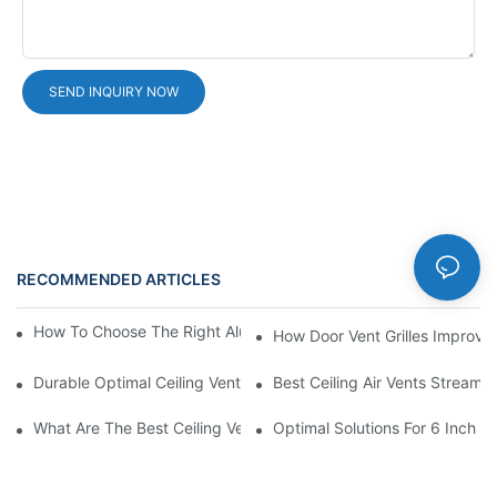
SEND INQUIRY NOW
RECOMMENDED ARTICLES
News
How To Choose The Right Aluminium Door Ventilation Grille?
How Door Vent Grilles Improve A
Durable Optimal Ceiling Vent
Best Ceiling Air Vents Streaml
What Are The Best Ceiling Vents For Air Circulation?
Optimal Solutions For 6 Inch A