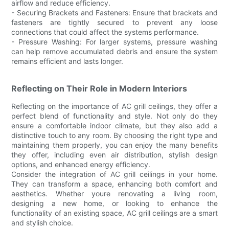
airflow and reduce efficiency.
- Securing Brackets and Fasteners: Ensure that brackets and
fasteners are tightly secured to prevent any loose
connections that could affect the systems performance.
- Pressure Washing: For larger systems, pressure washing
can help remove accumulated debris and ensure the system
remains efficient and lasts longer.
Reflecting on Their Role in Modern Interiors
Reflecting on the importance of AC grill ceilings, they offer a
perfect blend of functionality and style. Not only do they
ensure a comfortable indoor climate, but they also add a
distinctive touch to any room. By choosing the right type and
maintaining them properly, you can enjoy the many benefits
they offer, including even air distribution, stylish design
options, and enhanced energy efficiency.
Consider the integration of AC grill ceilings in your home.
They can transform a space, enhancing both comfort and
aesthetics. Whether youre renovating a living room,
designing a new home, or looking to enhance the
functionality of an existing space, AC grill ceilings are a smart
and stylish choice.