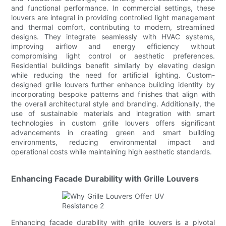
and functional performance. In commercial settings, these
louvers are integral in providing controlled light management
and thermal comfort, contributing to modern, streamlined
designs. They integrate seamlessly with HVAC systems,
improving airflow and energy efficiency without
compromising light control or aesthetic preferences.
Residential buildings benefit similarly by elevating design
while reducing the need for artificial lighting. Custom-
designed grille louvers further enhance building identity by
incorporating bespoke patterns and finishes that align with
the overall architectural style and branding. Additionally, the
use of sustainable materials and integration with smart
technologies in custom grille louvers offers significant
advancements in creating green and smart building
environments, reducing environmental impact and
operational costs while maintaining high aesthetic standards.
Enhancing Facade Durability with Grille Louvers
Enhancing facade durability with grille louvers is a pivotal