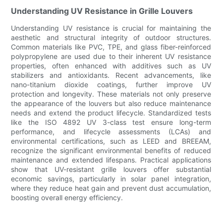
Understanding UV Resistance in Grille Louvers
Understanding UV resistance is crucial for maintaining the
aesthetic and structural integrity of outdoor structures.
Common materials like PVC, TPE, and glass fiber-reinforced
polypropylene are used due to their inherent UV resistance
properties, often enhanced with additives such as UV
stabilizers and antioxidants. Recent advancements, like
nano-titanium dioxide coatings, further improve UV
protection and longevity. These materials not only preserve
the appearance of the louvers but also reduce maintenance
needs and extend the product lifecycle. Standardized tests
like the ISO 4892 UV 3-class test ensure long-term
performance, and lifecycle assessments (LCAs) and
environmental certifications, such as LEED and BREEAM,
recognize the significant environmental benefits of reduced
maintenance and extended lifespans. Practical applications
show that UV-resistant grille louvers offer substantial
economic savings, particularly in solar panel integration,
where they reduce heat gain and prevent dust accumulation,
boosting overall energy efficiency.