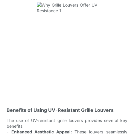
Benefits of Using UV-Resistant Grille Louvers
The use of UV-resistant grille louvers provides several key
benefits:
-
Enhanced Aesthetic Appeal:
These louvers seamlessly