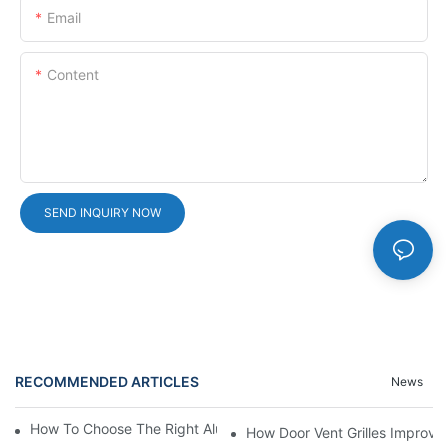
Email
Content
SEND INQUIRY NOW
RECOMMENDED ARTICLES
News
How To Choose The Right Aluminium Door Ventilation Grille?
How Door Vent Grilles Improve A