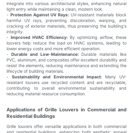
integrate into various architectural styles, enhancing natural
light entry while maintaining a clean, modern look.
-
Protection Against UV Rays:
UV-resistant materials block
harmful UV rays, preventing discoloration, warping, and
cracking of exterior materials, thus preserving the building's
integrity.
-
Improved HVAC Efficiency:
By optimizing airflow, these
louvers help reduce the load on HVAC systems, leading to
lower energy costs and more efficient operation.
-
Durable and Low-Maintenance:
Durable materials like
PVC, aluminum, and composites offer excellent durability and
resist the elements, reducing maintenance and extending the
lifecycle of building materials.
-
Sustainability and Environmental Impact:
Many UV-
resistant louvers use recycled content and are recyclable,
contributing to overall environmental sustainability and
reducing material resource consumption.
Applications of Grille Louvers in Commercial and
Residential Buildings
Grille louvers offer versatile applications in both commercial
and residential buildings, enhancing both aesthetic appeal