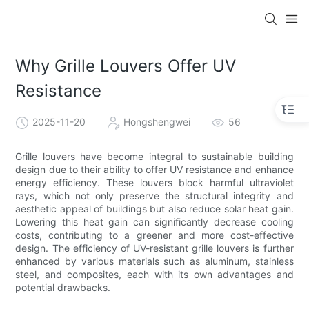
Why Grille Louvers Offer UV
Resistance
2025-11-20
Hongshengwei
56
Grille louvers have become integral to sustainable building
design due to their ability to offer UV resistance and enhance
energy efficiency. These louvers block harmful ultraviolet
rays, which not only preserve the structural integrity and
aesthetic appeal of buildings but also reduce solar heat gain.
Lowering this heat gain can significantly decrease cooling
costs, contributing to a greener and more cost-effective
design. The efficiency of UV-resistant grille louvers is further
enhanced by various materials such as aluminum, stainless
steel, and composites, each with its own advantages and
potential drawbacks.