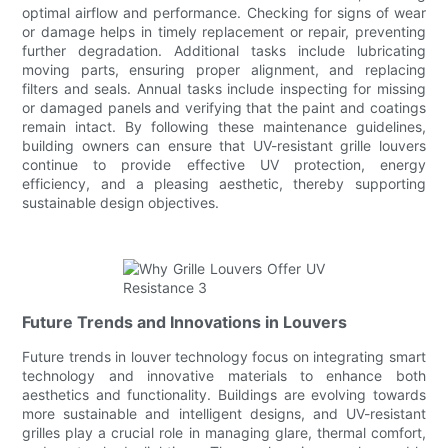
optimal airflow and performance. Checking for signs of wear
or damage helps in timely replacement or repair, preventing
further degradation. Additional tasks include lubricating
moving parts, ensuring proper alignment, and replacing
filters and seals. Annual tasks include inspecting for missing
or damaged panels and verifying that the paint and coatings
remain intact. By following these maintenance guidelines,
building owners can ensure that UV-resistant grille louvers
continue to provide effective UV protection, energy
efficiency, and a pleasing aesthetic, thereby supporting
sustainable design objectives.
Future Trends and Innovations in Louvers
Future trends in louver technology focus on integrating smart
technology and innovative materials to enhance both
aesthetics and functionality. Buildings are evolving towards
more sustainable and intelligent designs, and UV-resistant
grilles play a crucial role in managing glare, thermal comfort,