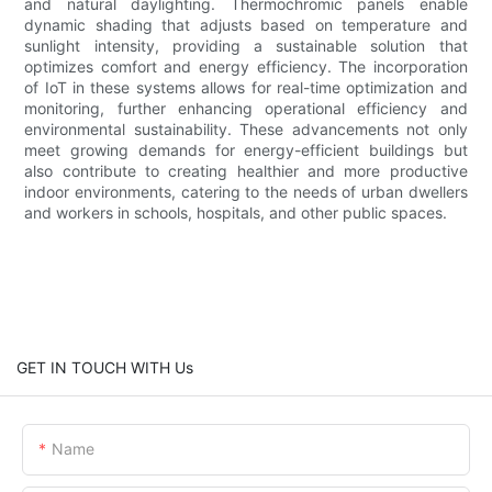
and natural daylighting. Thermochromic panels enable
dynamic shading that adjusts based on temperature and
sunlight intensity, providing a sustainable solution that
optimizes comfort and energy efficiency. The incorporation
of IoT in these systems allows for real-time optimization and
monitoring, further enhancing operational efficiency and
environmental sustainability. These advancements not only
meet growing demands for energy-efficient buildings but
also contribute to creating healthier and more productive
indoor environments, catering to the needs of urban dwellers
and workers in schools, hospitals, and other public spaces.
GET IN TOUCH WITH Us
Name