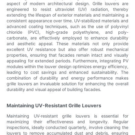
aspect of modern architectural design. Grille louvers are
engineered to resist ultraviolet (UV) radiation, thereby
extending the lifespan of exterior materials and maintaining a
consistent appearance over time. UV-stabilized materials and
advanced coating techniques, such as the use of polyvinyl
chloride (PVC), high-grade polyethylene, and poly-
carbonate, are effectively employed to enhance durability
and aesthetic appeal. These materials not only provide
excellent UV resistance but also offer robust mechanical
properties, ensuring that facades remain intact and visually
appealing for extended periods. Furthermore, integrating PV
modules within the louver design optimizes energy efficiency,
leading to cost savings and enhanced sustainability. The
combination of durability and energy performance makes
grille louvers an invaluable solution for enhancing the overall
durability and visual appeal of building facades.
Maintaining UV-Resistant Grille Louvers
Maintaining UV-resistant grille louvers is essential for
maximizing their effectiveness and longevity. Regular
inspections, ideally conducted quarterly, involve cleaning the
louvers to remove accumulated dust and debris, ensuring