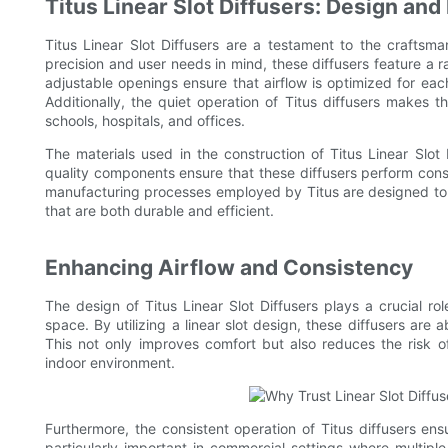
Titus Linear Slot Diffusers: Design an
Titus Linear Slot Diffusers are a testament to the craftsma
precision and user needs in mind, these diffusers feature a r
adjustable openings ensure that airflow is optimized for eac
Additionally, the quiet operation of Titus diffusers makes 
schools, hospitals, and offices.
The materials used in the construction of Titus Linear Slot Di
quality components ensure that these diffusers perform cons
manufacturing processes employed by Titus are designed to ma
that are both durable and efficient.
Enhancing Airflow and Consistency
The design of Titus Linear Slot Diffusers plays a crucial r
space. By utilizing a linear slot design, these diffusers are a
This not only improves comfort but also reduces the risk of
indoor environment.
Furthermore, the consistent operation of Titus diffusers ens
particularly important in commercial settings where multip