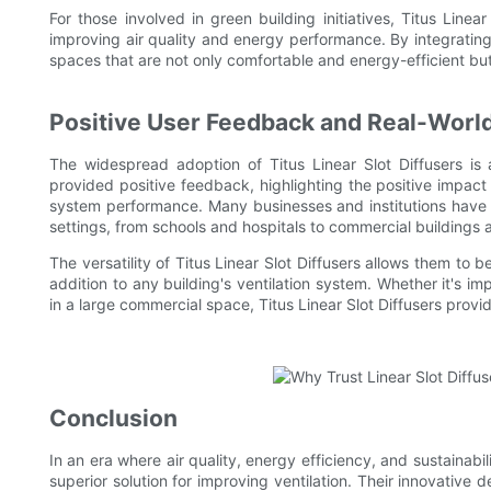
For those involved in green building initiatives, Titus Linear
improving air quality and energy performance. By integrating 
spaces that are not only comfortable and energy-efficient but
Positive User Feedback and Real-World
The widespread adoption of Titus Linear Slot Diffusers is a
provided positive feedback, highlighting the positive impact o
system performance. Many businesses and institutions have s
settings, from schools and hospitals to commercial buildings 
The versatility of Titus Linear Slot Diffusers allows them to
addition to any building's ventilation system. Whether it's i
in a large commercial space, Titus Linear Slot Diffusers provid
Conclusion
In an era where air quality, energy efficiency, and sustainabili
superior solution for improving ventilation. Their innovative 