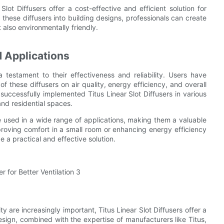
 Slot Diffusers offer a cost-effective and efficient solution for
these diffusers into building designs, professionals can create
 also environmentally friendly.
 Applications
 testament to their effectiveness and reliability. Users have
f these diffusers on air quality, energy efficiency, and overall
uccessfully implemented Titus Linear Slot Diffusers in various
and residential spaces.
 be used in a wide range of applications, making them a valuable
mproving comfort in a small room or enhancing energy efficiency
e a practical and effective solution.
ty are increasingly important, Titus Linear Slot Diffusers offer a
design, combined with the expertise of manufacturers like Titus,