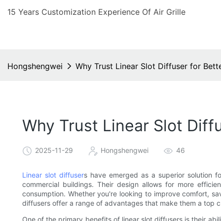
15 Years Customization Experience Of Air Grille
Hongshengwei
Why Trust Linear Slot Diffuser for Bette
Why Trust Linear Slot Diffu
2025-11-29
Hongshengwei
46
Linear slot diffuser
s have emerged as a superior solution for
commercial buildings. Their design allows for more efficien
consumption. Whether you're looking to improve comfort, save
diffusers offer a range of advantages that make them a top c
One of the primary benefits of linear slot diffusers is their ab