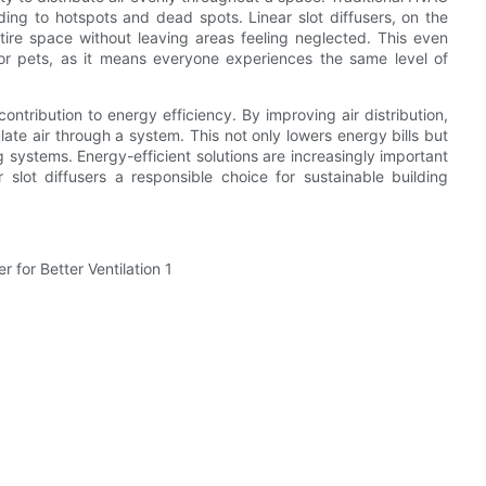
ding to hotspots and dead spots. Linear slot diffusers, on the
tire space without leaving areas feeling neglected. This even
ies or pets, as it means everyone experiences the same level of
 contribution to energy efficiency. By improving air distribution,
ate air through a system. This not only lowers energy bills but
 systems. Energy-efficient solutions are increasingly important
 slot diffusers a responsible choice for sustainable building