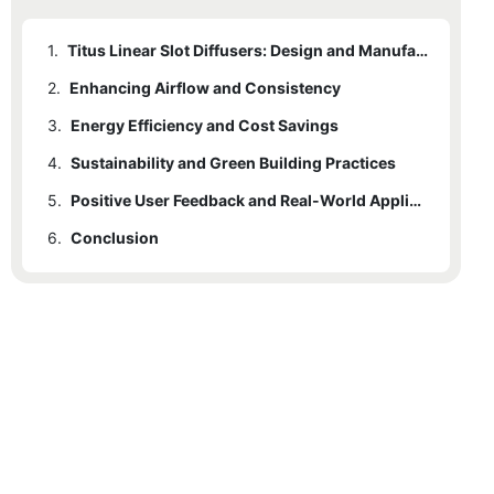
1.
Titus Linear Slot Diffusers: Design and Manufacturing Excellence
2.
Enhancing Airflow and Consistency
3.
Energy Efficiency and Cost Savings
4.
Sustainability and Green Building Practices
5.
Positive User Feedback and Real-World Applications
6.
Conclusion