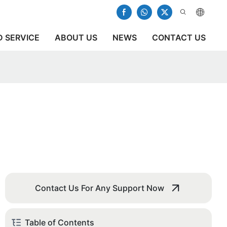
 SERVICE
ABOUT US
NEWS
CONTACT US
Contact Us For Any Support Now
Table of Contents