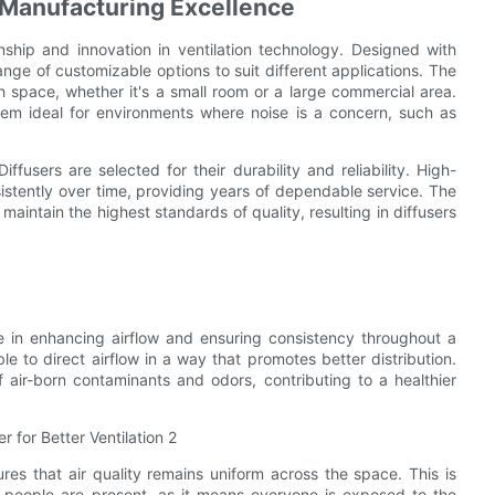
d Manufacturing Excellence
nship and innovation in ventilation technology. Designed with
ange of customizable options to suit different applications. The
h space, whether it's a small room or a large commercial area.
them ideal for environments where noise is a concern, such as
ffusers are selected for their durability and reliability. High-
istently over time, providing years of dependable service. The
intain the highest standards of quality, resulting in diffusers
ole in enhancing airflow and ensuring consistency throughout a
ble to direct airflow in a way that promotes better distribution.
 air-born contaminants and odors, contributing to a healthier
ures that air quality remains uniform across the space. This is
le people are present, as it means everyone is exposed to the