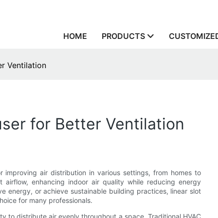
HOME
PRODUCTS
CUSTOMIZED
r Ventilation
ser for Better Ventilation
 improving air distribution in various settings, from homes to
t airflow, enhancing indoor air quality while reducing energy
 energy, or achieve sustainable building practices, linear slot
hoice for many professionals.
ility to distribute air evenly throughout a space. Traditional HVAC