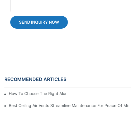
SEND INQUIRY NOW
RECOMMENDED ARTICLES
How To Choose The Right Aluminium Door Ventilation Grille?
Best Ceiling Air Vents Streamline Maintenance For Peace Of Min