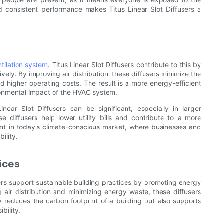
nd consistent performance makes Titus Linear Slot Diffusers a
tilation system
. Titus Linear Slot Diffusers contribute to this by
vely. By improving air distribution, these diffusers minimize the
d higher operating costs. The result is a more energy-efficient
ronmental impact of the HVAC system.
ear Slot Diffusers can be significant, especially in larger
diffusers help lower utility bills and contribute to a more
tant in today's climate-conscious market, where businesses and
ility.
ices
fusers support sustainable building practices by promoting energy
 air distribution and minimizing energy waste, these diffusers
 reduces the carbon footprint of a building but also supports
bility.