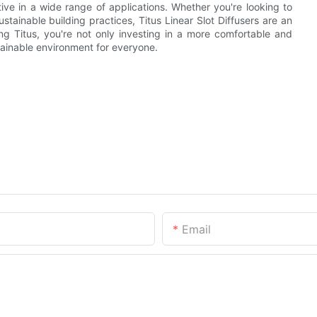
ctive in a wide range of applications. Whether you're looking to
ainable building practices, Titus Linear Slot Diffusers are an
sing Titus, you're not only investing in a more comfortable and
stainable environment for everyone.
Email