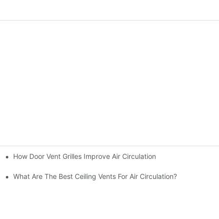
How Door Vent Grilles Improve Air Circulation
d
What Are The Best Ceiling Vents For Air Circulation?