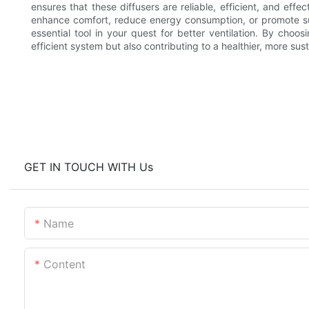
ensures that these diffusers are reliable, efficient, and effe
enhance comfort, reduce energy consumption, or promote sust
essential tool in your quest for better ventilation. By choo
efficient system but also contributing to a healthier, more su
GET IN TOUCH WITH Us
Name
Content