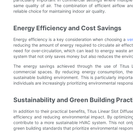
same quality of air. The combination of efficient airflow a
reliable choice for maintaining indoor air quality.
Energy Efficiency and Cost Savings
Energy efficiency is a key consideration when choosing a
ven
reducing the amount of energy required to circulate air effecti
need for over-circulation, which can lead to energy waste an
system that not only saves money but also reduces the envi
The energy savings achieved through the use of Titus Lin
commercial spaces. By reducing energy consumption, these 
sustainable building environment. This is particularly impor
individuals are increasingly prioritizing environmental responsib
Sustainability and Green Building Pract
In addition to their practical benefits, Titus Linear Slot Dif
efficiency and reducing environmental impact. By optimizing
contribute to a more sustainable HVAC system. This not only
green building standards that prioritize environmental responsi