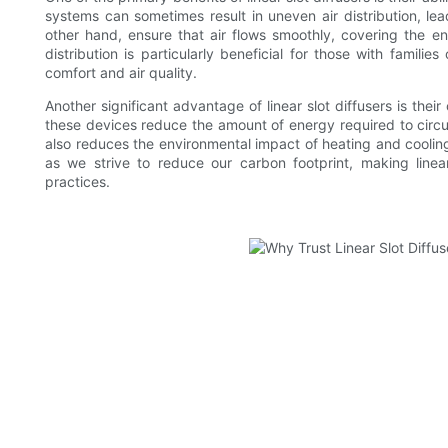
systems can sometimes result in uneven air distribution, lea
other hand, ensure that air flows smoothly, covering the en
distribution is particularly beneficial for those with famil
comfort and air quality.
Another significant advantage of linear slot diffusers is their
these devices reduce the amount of energy required to circul
also reduces the environmental impact of heating and cooling
as we strive to reduce our carbon footprint, making linear
practices.