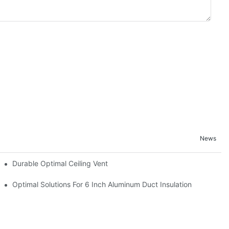
News
Durable Optimal Ceiling Vent
Optimal Solutions For 6 Inch Aluminum Duct Insulation