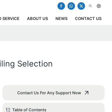
 SERVICE
ABOUT US
NEWS
CONTACT US
ling Selection
Contact Us For Any Support Now
Table of Contents