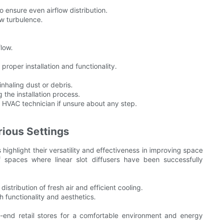
 ensure even airflow distribution.
w turbulence.
low.
proper installation and functionality.
inhaling dust or debris.
 the installation process.
d HVAC technician if unsure about any step.
rious Settings
s highlight their versatility and effectiveness in improving space
 spaces where linear slot diffusers have been successfully
istribution of fresh air and efficient cooling.
h functionality and aesthetics.
-end retail stores for a comfortable environment and energy