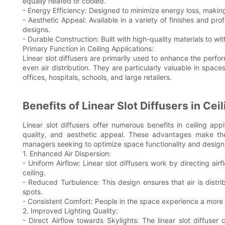
equally heated or cooled.
- Energy Efficiency: Designed to minimize energy loss, making
- Aesthetic Appeal: Available in a variety of finishes and pr
designs.
- Durable Construction: Built with high-quality materials to w
Primary Function in Ceiling Applications:
Linear slot diffusers are primarily used to enhance the perfo
even air distribution. They are particularly valuable in spa
offices, hospitals, schools, and large retailers.
Benefits of Linear Slot Diffusers in Cei
Linear slot diffusers offer numerous benefits in ceiling app
quality, and aesthetic appeal. These advantages make the
managers seeking to optimize space functionality and design
1. Enhanced Air Dispersion:
- Uniform Airflow: Linear slot diffusers work by directing air
ceiling.
- Reduced Turbulence: This design ensures that air is dist
spots.
- Consistent Comfort: People in the space experience a more
2. Improved Lighting Quality:
- Direct Airflow towards Skylights: The linear slot diffuse