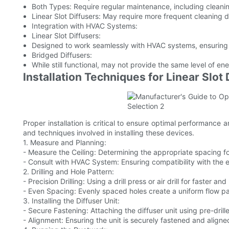
Both Types: Require regular maintenance, including cleani
Linear Slot Diffusers: May require more frequent cleaning du
Integration with HVAC Systems:
Linear Slot Diffusers:
Designed to work seamlessly with HVAC systems, ensuring ef
Bridged Diffusers:
While still functional, may not provide the same level of ener
Installation Techniques for Linear Slot 
Proper installation is critical to ensure optimal performance a
and techniques involved in installing these devices.
1. Measure and Planning:
- Measure the Ceiling: Determining the appropriate spacing for
- Consult with HVAC System: Ensuring compatibility with the 
2. Drilling and Hole Pattern:
- Precision Drilling: Using a drill press or air drill for faster an
- Even Spacing: Evenly spaced holes create a uniform flow pa
3. Installing the Diffuser Unit:
- Secure Fastening: Attaching the diffuser unit using pre-drill
- Alignment: Ensuring the unit is securely fastened and aligne