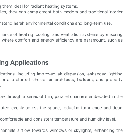
 them ideal for radiant heating systems.
ofiles, they can complement both modern and traditional interior
ithstand harsh environmental conditions and long-term use.
rmance of heating, cooling, and ventilation systems by ensuring
ces where comfort and energy efficiency are paramount, such as
ling Applications
lications, including improved air dispersion, enhanced lighting
m a preferred choice for architects, builders, and property
.
flow through a series of thin, parallel channels embedded in the
ributed evenly across the space, reducing turbulence and dead
 comfortable and consistent temperature and humidity level.
r channels airflow towards windows or skylights, enhancing the