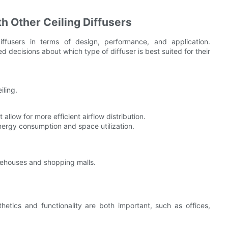
th Other Ceiling Diffusers
diffusers in terms of design, performance, and application.
decisions about which type of diffuser is best suited for their
iling.
allow for more efficient airflow distribution.
energy consumption and space utilization.
rehouses and shopping malls.
etics and functionality are both important, such as offices,