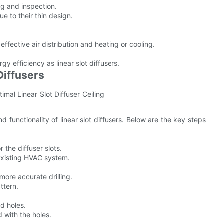
ng and inspection.
e to their thin design.
fective air distribution and heating or cooling.
gy efficiency as linear slot diffusers.
Diffusers
nd functionality of linear slot diffusers. Below are the key steps
 the diffuser slots.
existing HVAC system.
d more accurate drilling.
ttern.
ed holes.
d with the holes.