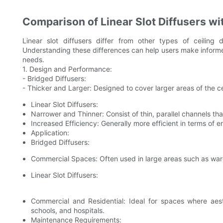
Comparison of Linear Slot Diffusers wi
Linear slot diffusers differ from other types of ceiling 
Understanding these differences can help users make informed 
needs.
1. Design and Performance:
- Bridged Diffusers:
- Thicker and Larger: Designed to cover larger areas of the ce
Linear Slot Diffusers:
Narrower and Thinner: Consist of thin, parallel channels that 
Increased Efficiency: Generally more efficient in terms of 
Application:
Bridged Diffusers:
Commercial Spaces: Often used in large areas such as wa
Linear Slot Diffusers:
Commercial and Residential: Ideal for spaces where aesth
schools, and hospitals.
Maintenance Requirements: