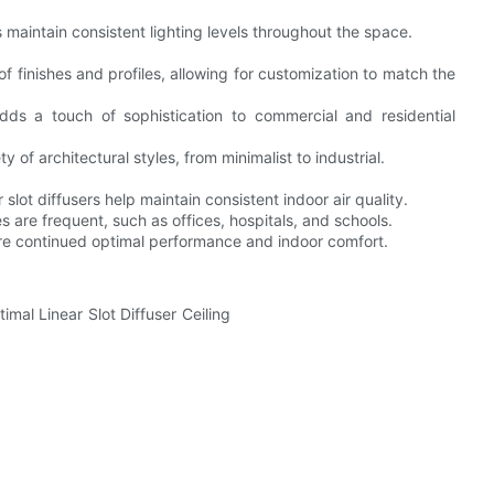
ps maintain consistent lighting levels throughout the space.
of finishes and profiles, allowing for customization to match the
s a touch of sophistication to commercial and residential
y of architectural styles, from minimalist to industrial.
 slot diffusers help maintain consistent indoor air quality.
 are frequent, such as offices, hospitals, and schools.
re continued optimal performance and indoor comfort.