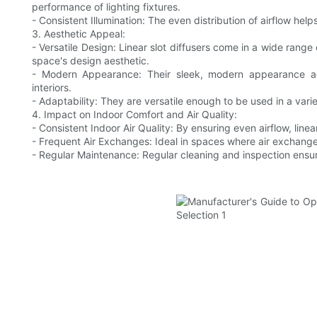
performance of lighting fixtures.
- Consistent Illumination: The even distribution of airflow hel
3. Aesthetic Appeal:
- Versatile Design: Linear slot diffusers come in a wide range 
space's design aesthetic.
- Modern Appearance: Their sleek, modern appearance add
interiors.
- Adaptability: They are versatile enough to be used in a variet
4. Impact on Indoor Comfort and Air Quality:
- Consistent Indoor Air Quality: By ensuring even airflow, linear
- Frequent Air Exchanges: Ideal in spaces where air exchanges
- Regular Maintenance: Regular cleaning and inspection ensu