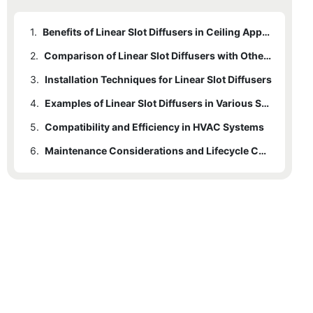
1.
Benefits of Linear Slot Diffusers in Ceiling Applications
2.
Comparison of Linear Slot Diffusers with Other Ceiling Diffusers
3.
Installation Techniques for Linear Slot Diffusers
4.
Examples of Linear Slot Diffusers in Various Settings
5.
Compatibility and Efficiency in HVAC Systems
6.
Maintenance Considerations and Lifecycle Costs