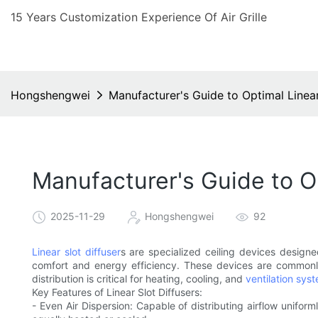
15 Years Customization Experience Of Air Grille
Hongshengwei
Manufacturer's Guide to Optimal Linear
Manufacturer's Guide to Op
2025-11-29
Hongshengwei
92
Linear slot diffuser
s are specialized ceiling devices designe
comfort and energy efficiency. These devices are commonly
distribution is critical for heating, cooling, and
ventilation sys
Key Features of Linear Slot Diffusers:
- Even Air Dispersion: Capable of distributing airflow unifor