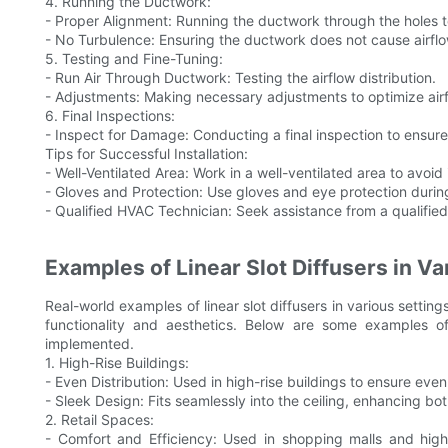
4. Running the Ductwork:
- Proper Alignment: Running the ductwork through the holes to
- No Turbulence: Ensuring the ductwork does not cause airflo
5. Testing and Fine-Tuning:
- Run Air Through Ductwork: Testing the airflow distribution.
- Adjustments: Making necessary adjustments to optimize airf
6. Final Inspections:
- Inspect for Damage: Conducting a final inspection to ensure 
Tips for Successful Installation:
- Well-Ventilated Area: Work in a well-ventilated area to avoid 
- Gloves and Protection: Use gloves and eye protection during
- Qualified HVAC Technician: Seek assistance from a qualifie
Examples of Linear Slot Diffusers in Va
Real-world examples of linear slot diffusers in various setting
functionality and aesthetics. Below are some examples of
implemented.
1. High-Rise Buildings:
- Even Distribution: Used in high-rise buildings to ensure even d
- Sleek Design: Fits seamlessly into the ceiling, enhancing bot
2. Retail Spaces:
- Comfort and Efficiency: Used in shopping malls and high