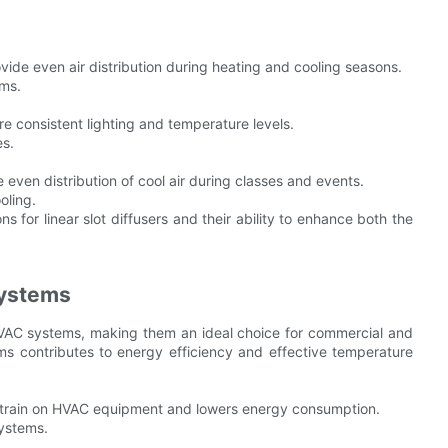
rovide even air distribution during heating and cooling seasons.
oms.
e consistent lighting and temperature levels.
es.
 even distribution of cool air during classes and events.
oling.
 for linear slot diffusers and their ability to enhance both the
Systems
 HVAC systems, making them an ideal choice for commercial and
ems contributes to energy efficiency and effective temperature
e strain on HVAC equipment and lowers energy consumption.
systems.