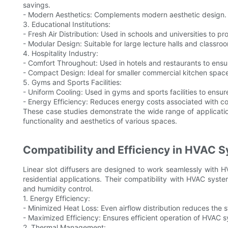
savings.
- Modern Aesthetics: Complements modern aesthetic design.
3. Educational Institutions:
- Fresh Air Distribution: Used in schools and universities to p
- Modular Design: Suitable for large lecture halls and classro
4. Hospitality Industry:
- Comfort Throughout: Used in hotels and restaurants to ensur
- Compact Design: Ideal for smaller commercial kitchen spac
5. Gyms and Sports Facilities:
- Uniform Cooling: Used in gyms and sports facilities to ensure
- Energy Efficiency: Reduces energy costs associated with co
These case studies demonstrate the wide range of applications
functionality and aesthetics of various spaces.
Compatibility and Efficiency in HVAC 
Linear slot diffusers are designed to work seamlessly with
residential applications. Their compatibility with HVAC syst
and humidity control.
1. Energy Efficiency:
- Minimized Heat Loss: Even airflow distribution reduces th
- Maximized Efficiency: Ensures efficient operation of HVAC 
2. Thermal Management: