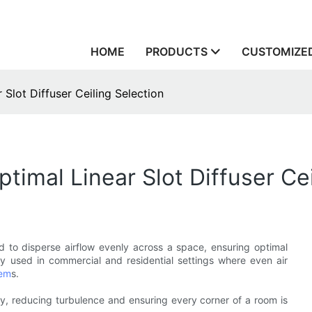
HOME
PRODUCTS
CUSTOMIZED
 Slot Diffuser Ceiling Selection
timal Linear Slot Diffuser Cei
d to disperse airflow evenly across a space, ensuring optimal
 used in commercial and residential settings where even air
tem
s.
mly, reducing turbulence and ensuring every corner of a room is