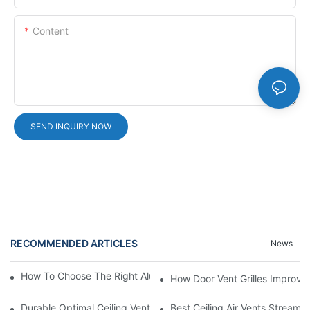
Content
SEND INQUIRY NOW
RECOMMENDED ARTICLES
News
How To Choose The Right Aluminium Door Ventilation Grille?
How Door Vent Grilles Improve A
Durable Optimal Ceiling Vent
Best Ceiling Air Vents Streaml