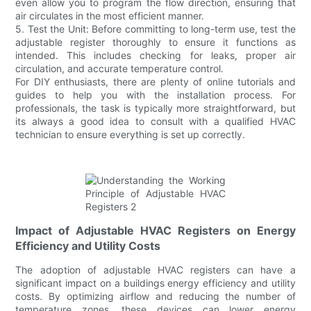
even allow you to program the flow direction, ensuring that
air circulates in the most efficient manner.
5. Test the Unit: Before committing to long-term use, test the
adjustable register thoroughly to ensure it functions as
intended. This includes checking for leaks, proper air
circulation, and accurate temperature control.
For DIY enthusiasts, there are plenty of online tutorials and
guides to help you with the installation process. For
professionals, the task is typically more straightforward, but
its always a good idea to consult with a qualified HVAC
technician to ensure everything is set up correctly.
Impact of Adjustable HVAC Registers on Energy
Efficiency and Utility Costs
The adoption of adjustable HVAC registers can have a
significant impact on a buildings energy efficiency and utility
costs. By optimizing airflow and reducing the number of
temperature zones, these devices can lower energy