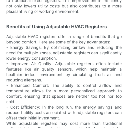
to traditional fixed registers. This improvement in efficiency
not only lowers utility costs but also contributes to a more
pleasant living or working environment.
Benefits of Using Adjustable HVAC Registers
Adjustable HVAC registers offer a range of benefits that go
beyond comfort. Here are some of the key advantages:
- Energy Savings: By optimizing airflow and reducing the
need for multiple zones, adjustable registers can significantly
lower energy consumption.
- Improved Air Quality: Adjustable registers often include
features like air quality sensors, which help maintain a
healthier indoor environment by circulating fresh air and
reducing allergens.
- Enhanced Comfort: The ability to control airflow and
temperature allows for a more personalized approach to
comfort, ensuring that spaces are neither too hot nor too
cold.
- Cost Efficiency: In the long run, the energy savings and
reduced utility costs associated with adjustable registers can
offset their initial investment.
While adjustable registers may cost more than traditional