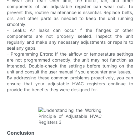
- Wear and Tear: Over time, the motor, fan, and other
components of an adjustable register can wear out. To
prevent this, routine maintenance is essential. Replace belts,
oils, and other parts as needed to keep the unit running
smoothly.
- Leaks: Air leaks can occur if the flanges or other
components are not properly sealed. Inspect the unit
regularly and make any necessary adjustments or repairs to
seal any gaps.
- Programming Errors: If the airflow or temperature settings
are not programmed correctly, the unit may not function as
intended. Double-check the settings before turning on the
unit and consult the user manual if you encounter any issues.
By addressing these common problems proactively, you can
ensure that your adjustable HVAC registers continue to
provide the benefits they were designed for.
Conclusion