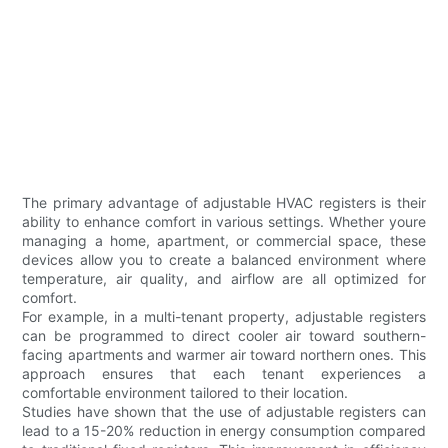
The primary advantage of adjustable HVAC registers is their
ability to enhance comfort in various settings. Whether youre
managing a home, apartment, or commercial space, these
devices allow you to create a balanced environment where
temperature, air quality, and airflow are all optimized for
comfort.
For example, in a multi-tenant property, adjustable registers
can be programmed to direct cooler air toward southern-
facing apartments and warmer air toward northern ones. This
approach ensures that each tenant experiences a
comfortable environment tailored to their location.
Studies have shown that the use of adjustable registers can
lead to a 15-20% reduction in energy consumption compared