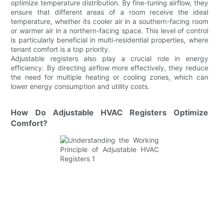
optimize temperature distribution. By fine-tuning airflow, they
ensure that different areas of a room receive the ideal
temperature, whether its cooler air in a southern-facing room
or warmer air in a northern-facing space. This level of control
is particularly beneficial in multi-residential properties, where
tenant comfort is a top priority.
Adjustable registers also play a crucial role in energy
efficiency. By directing airflow more effectively, they reduce
the need for multiple heating or cooling zones, which can
lower energy consumption and utility costs.
How Do Adjustable HVAC Registers Optimize
Comfort?