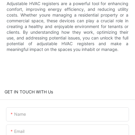
Adjustable HVAC registers are a powerful tool for enhancing
comfort, improving energy efficiency, and reducing utility
costs. Whether youre managing a residential property or a
commercial space, these devices can play a crucial role in
creating a healthy and enjoyable environment for tenants or
clients. By understanding how they work, optimizing their
use, and addressing potential issues, you can unlock the full
potential of adjustable HVAC registers and make a
meaningful impact on the spaces you inhabit or manage.
GET IN TOUCH WITH Us
Name
Email