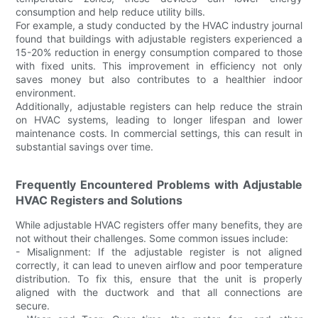
consumption and help reduce utility bills.
For example, a study conducted by the HVAC industry journal
found that buildings with adjustable registers experienced a
15-20% reduction in energy consumption compared to those
with fixed units. This improvement in efficiency not only
saves money but also contributes to a healthier indoor
environment.
Additionally, adjustable registers can help reduce the strain
on HVAC systems, leading to longer lifespan and lower
maintenance costs. In commercial settings, this can result in
substantial savings over time.
Frequently Encountered Problems with Adjustable
HVAC Registers and Solutions
While adjustable HVAC registers offer many benefits, they are
not without their challenges. Some common issues include:
- Misalignment: If the adjustable register is not aligned
correctly, it can lead to uneven airflow and poor temperature
distribution. To fix this, ensure that the unit is properly
aligned with the ductwork and that all connections are
secure.