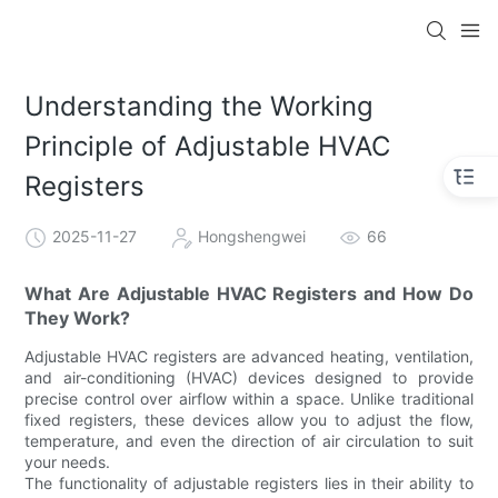
Understanding the Working
Principle of Adjustable HVAC
Registers
2025-11-27
Hongshengwei
66
What Are Adjustable HVAC Registers and How Do
They Work?
Adjustable HVAC registers are advanced heating, ventilation,
and air-conditioning (HVAC) devices designed to provide
precise control over airflow within a space. Unlike traditional
fixed registers, these devices allow you to adjust the flow,
temperature, and even the direction of air circulation to suit
your needs.
The functionality of adjustable registers lies in their ability to