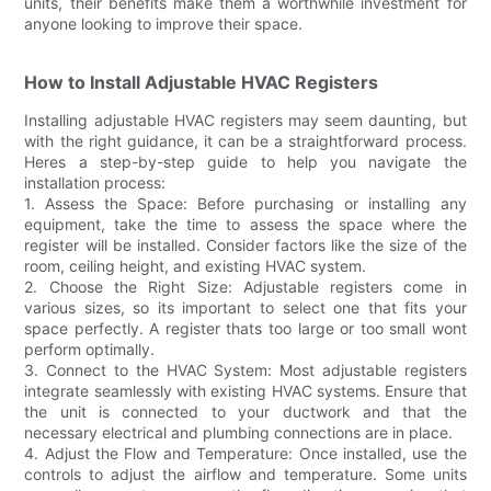
units, their benefits make them a worthwhile investment for
anyone looking to improve their space.
How to Install Adjustable HVAC Registers
Installing adjustable HVAC registers may seem daunting, but
with the right guidance, it can be a straightforward process.
Heres a step-by-step guide to help you navigate the
installation process:
1. Assess the Space: Before purchasing or installing any
equipment, take the time to assess the space where the
register will be installed. Consider factors like the size of the
room, ceiling height, and existing HVAC system.
2. Choose the Right Size: Adjustable registers come in
various sizes, so its important to select one that fits your
space perfectly. A register thats too large or too small wont
perform optimally.
3. Connect to the HVAC System: Most adjustable registers
integrate seamlessly with existing HVAC systems. Ensure that
the unit is connected to your ductwork and that the
necessary electrical and plumbing connections are in place.
4. Adjust the Flow and Temperature: Once installed, use the
controls to adjust the airflow and temperature. Some units