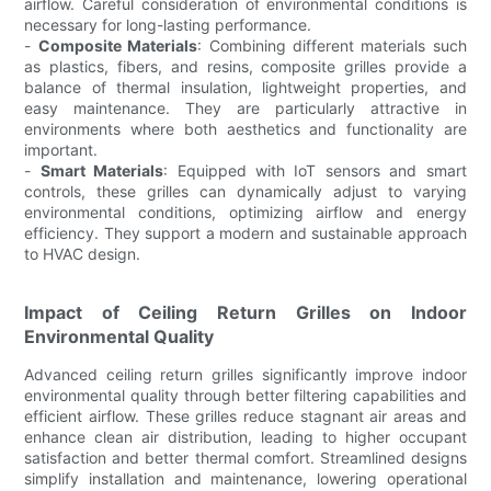
airflow. Careful consideration of environmental conditions is
necessary for long-lasting performance.
-
Composite Materials
: Combining different materials such
as plastics, fibers, and resins, composite grilles provide a
balance of thermal insulation, lightweight properties, and
easy maintenance. They are particularly attractive in
environments where both aesthetics and functionality are
important.
-
Smart Materials
: Equipped with IoT sensors and smart
controls, these grilles can dynamically adjust to varying
environmental conditions, optimizing airflow and energy
efficiency. They support a modern and sustainable approach
to HVAC design.
Impact of Ceiling Return Grilles on Indoor
Environmental Quality
Advanced ceiling return grilles significantly improve indoor
environmental quality through better filtering capabilities and
efficient airflow. These grilles reduce stagnant air areas and
enhance clean air distribution, leading to higher occupant
satisfaction and better thermal comfort. Streamlined designs
simplify installation and maintenance, lowering operational