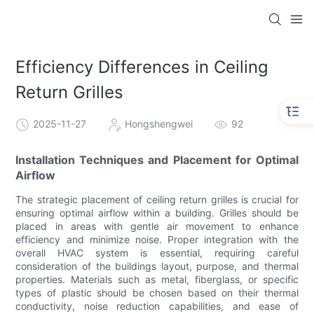
Efficiency Differences in Ceiling
Return Grilles
2025-11-27
Hongshengwei
92
Installation Techniques and Placement for Optimal
Airflow
The strategic placement of ceiling return grilles is crucial for
ensuring optimal airflow within a building. Grilles should be
placed in areas with gentle air movement to enhance
efficiency and minimize noise. Proper integration with the
overall HVAC system is essential, requiring careful
consideration of the buildings layout, purpose, and thermal
properties. Materials such as metal, fiberglass, or specific
types of plastic should be chosen based on their thermal
conductivity, noise reduction capabilities, and ease of