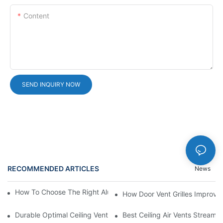
Content
SEND INQUIRY NOW
RECOMMENDED ARTICLES
News
How To Choose The Right Aluminium Door Ventilation Grille?
How Door Vent Grilles Improve A
Durable Optimal Ceiling Vent
Best Ceiling Air Vents Streaml