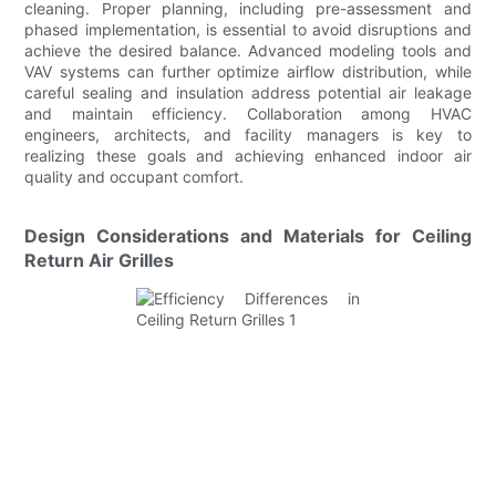
cleaning. Proper planning, including pre-assessment and
phased implementation, is essential to avoid disruptions and
achieve the desired balance. Advanced modeling tools and
VAV systems can further optimize airflow distribution, while
careful sealing and insulation address potential air leakage
and maintain efficiency. Collaboration among HVAC
engineers, architects, and facility managers is key to
realizing these goals and achieving enhanced indoor air
quality and occupant comfort.
Design Considerations and Materials for Ceiling
Return Air Grilles