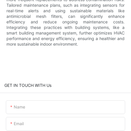
Tailored maintenance plans, such as integrating sensors for
real-time alerts and using sustainable materials like
antimicrobial mesh filters, can significantly enhance
efficiency and reduce ongoing maintenance costs.
Integrating these practices with building systems, like a
smart building management system, further optimizes HVAC
performance and energy efficiency, ensuring a healthier and
more sustainable indoor environment.
GET IN TOUCH WITH Us
Name
Email