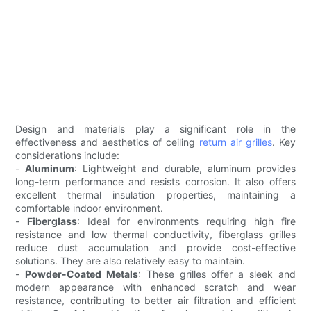
Design and materials play a significant role in the
effectiveness and aesthetics of ceiling
return air grilles
. Key
considerations include:
-
Aluminum
: Lightweight and durable, aluminum provides
long-term performance and resists corrosion. It also offers
excellent thermal insulation properties, maintaining a
comfortable indoor environment.
-
Fiberglass
: Ideal for environments requiring high fire
resistance and low thermal conductivity, fiberglass grilles
reduce dust accumulation and provide cost-effective
solutions. They are also relatively easy to maintain.
-
Powder-Coated Metals
: These grilles offer a sleek and
modern appearance with enhanced scratch and wear
resistance, contributing to better air filtration and efficient