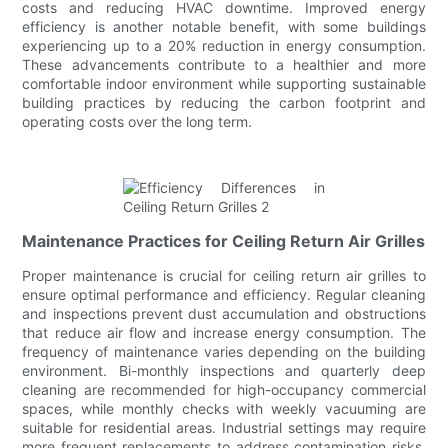
costs and reducing HVAC downtime. Improved energy
efficiency is another notable benefit, with some buildings
experiencing up to a 20% reduction in energy consumption.
These advancements contribute to a healthier and more
comfortable indoor environment while supporting sustainable
building practices by reducing the carbon footprint and
operating costs over the long term.
Maintenance Practices for Ceiling Return Air Grilles
Proper maintenance is crucial for ceiling return air grilles to
ensure optimal performance and efficiency. Regular cleaning
and inspections prevent dust accumulation and obstructions
that reduce air flow and increase energy consumption. The
frequency of maintenance varies depending on the building
environment. Bi-monthly inspections and quarterly deep
cleaning are recommended for high-occupancy commercial
spaces, while monthly checks with weekly vacuuming are
suitable for residential areas. Industrial settings may require
more frequent replacements to address contamination risks.