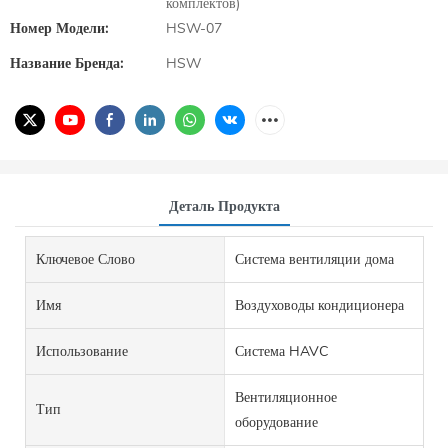
комплектов)
Номер Модели:
HSW-07
Название Бренда:
HSW
Деталь Продукта
Ключевое Слово
Система вентиляции дома
Имя
Воздуховоды кондиционера
Использование
Система HAVC
Вентиляционное
Тип
оборудование