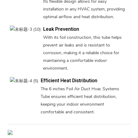
Its flexible design allows for easy
installation in any HVAC system, providing
optimal airflow and heat distribution.
Leak Prevention
With its foil construction, this tube helps
prevent air leaks and is resistant to
corrosion, making it a reliable choice for
maintaining a comfortable indoor
environment.
Efficient Heat Distribution
The 6 inches Foil Air Duct Hvac Systems
Tube ensures efficient heat distribution,
keeping your indoor environment
comfortable and consistent.