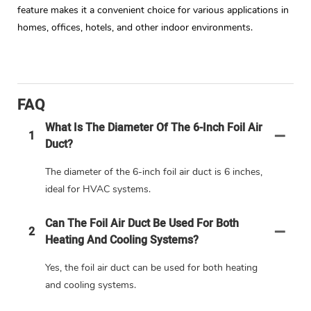
feature makes it a convenient choice for various applications in
homes, offices, hotels, and other indoor environments.
FAQ
What Is The Diameter Of The 6-Inch Foil Air
1
Duct?
The diameter of the 6-inch foil air duct is 6 inches,
ideal for HVAC systems.
Can The Foil Air Duct Be Used For Both
2
Heating And Cooling Systems?
Yes, the foil air duct can be used for both heating
and cooling systems.