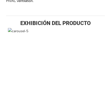
HVAC ventilation.
EXHIBICIÓN DEL PRODUCTO