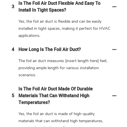
Is The Foil Air Duct Flexible And Easy To
3
Install In Tight Spaces?
Yes, the foil air duct is flexible and can be easily
installed in tight spaces, making it perfect for HVAC
applications.
4
How Long Is The Foil Air Duct?
The foil air duct measures [insert length here] feet,
providing ample length for various installation
scenarios.
Is The Foil Air Duct Made Of Durable
5
Materials That Can Withstand High
Temperatures?
Yes, the foil air duct is made of high-quality
materials that can withstand high temperatures,