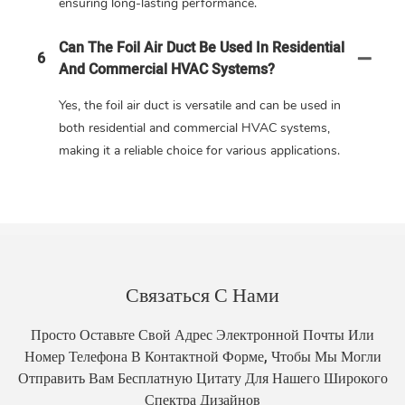
ensuring long-lasting performance.
Can The Foil Air Duct Be Used In Residential
6
And Commercial HVAC Systems?
Yes, the foil air duct is versatile and can be used in
both residential and commercial HVAC systems,
making it a reliable choice for various applications.
Связаться С Нами
Просто Оставьте Свой Адрес Электронной Почты Или
Номер Телефона В Контактной Форме, Чтобы Мы Могли
Отправить Вам Бесплатную Цитату Для Нашего Широкого
Спектра Дизайнов