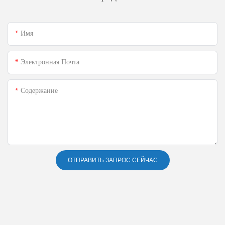
Имя
Электронная Почта
Содержание
ОТПРАВИТЬ ЗАПРОС СЕЙЧАС