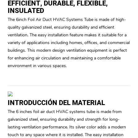
EFFICIENT, DURABLE, FLEXIBLE,
INSULATED
The 6inch Foil Air Duct HVAC Systems Tube is made of high-
quality galvanized steel, ensuring durability and efficient
ventilation. The easy installation feature makes it suitable for a
variety of applications including homes, offices, and commercial
buildings. This modern design ventilation equipment is perfect
for enhancing air circulation and maintaining a comfortable
environment in various spaces.
INTRODUCCIÓN DEL MATERIAL
The 6 inches foil air duct HVAC systems tube is made from
galvanized steel, ensuring durability and strength for long-
lasting ventilation performance. Its silver color adds a modern
touch to any space where it is installed. The easy installation