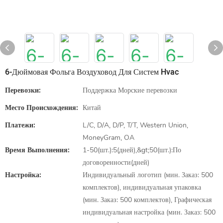
6-Дюймовая Фольга Воздуховод Для Систем Hvac
Перевозки:
Поддержка Морские перевозки
Место Происхождения:
Китай
Платежи:
L/C, D/A, D/P, T/T, Western Union,
MoneyGram, OA
Время Выполнения:
1-50(шт.):5(дней),&gt;50(шт.):По
договоренности(дней)
Настройка:
Индивидуальный логотип (мин. Заказ: 500
комплектов), индивидуальная упаковка
(мин. Заказ: 500 комплектов), Графическая
индивидуальная настройка (мин. Заказ: 500