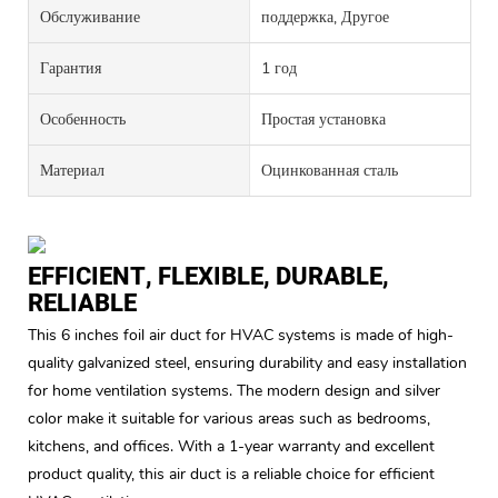
Обслуживание
поддержка, Другое
Гарантия
1 год
Особенность
Простая установка
Материал
Оцинкованная сталь
EFFICIENT, FLEXIBLE, DURABLE,
RELIABLE
This 6 inches foil air duct for HVAC systems is made of high-
quality galvanized steel, ensuring durability and easy installation
for home ventilation systems. The modern design and silver
color make it suitable for various areas such as bedrooms,
kitchens, and offices. With a 1-year warranty and excellent
product quality, this air duct is a reliable choice for efficient