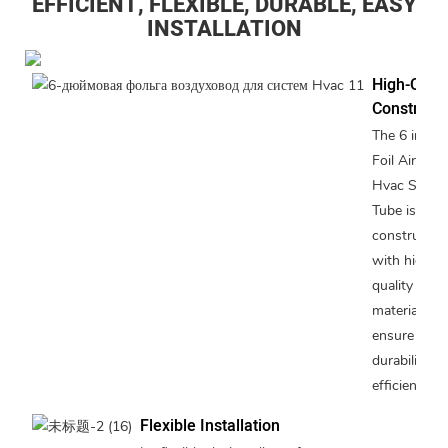
EFFICIENT, FLEXIBLE, DURABLE, EASY
INSTALLATION
High-Quali
Constructi
The 6 inche
Foil Air Duc
Hvac Syste
Tube is
constructed
with high-
quality
materials to
ensure
durability a
efficiency.
Flexible Installation