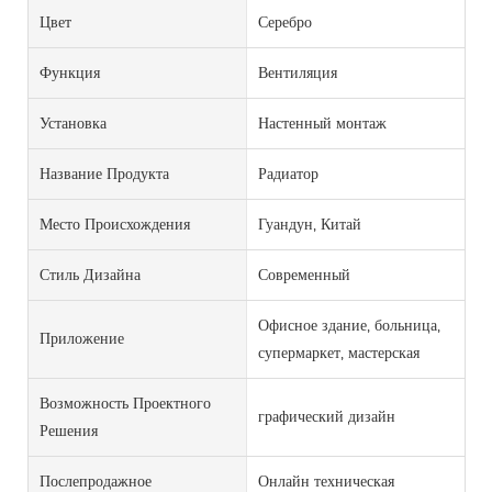
Цвет
Серебро
Функция
Вентиляция
Установка
Настенный монтаж
Название Продукта
Радиатор
Место Происхождения
Гуандун, Китай
Стиль Дизайна
Современный
Офисное здание, больница,
Приложение
супермаркет, мастерская
Возможность Проектного
графический дизайн
Решения
Послепродажное
Онлайн техническая